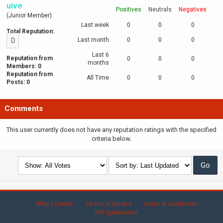
uive
Positives
Neutrals
Negatives
(Junior Member)
Last week
0
0
0
Total Reputation:
0
Last month
0
0
0
Last 6
Reputation from
0
0
0
months
Members: 0
Reputation from
All Time
0
0
0
Posts: 0
Comments
This user currently does not have any reputation ratings with the specified
criteria below.
Who's Online
Terms of Service
General Guidelines
RSS Syndication