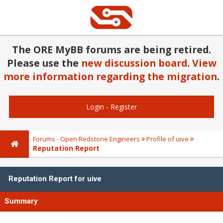
The ORE MyBB forums are being retired.
Please use the
new discussion board
.
View
more information regarding the migration
.
Login
-
Register
Forums - Open Redstone Engineers
Profile of uive
Reputation Report
Reputation Report for uive
Summary