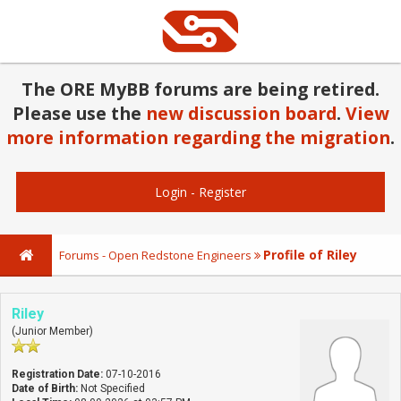
The ORE MyBB forums are being retired.
Please use the
new discussion board
.
View
more information regarding the migration
.
Login
-
Register
Profile of Riley
Forums - Open Redstone Engineers
Riley
(Junior Member)
Registration Date:
07-10-2016
Date of Birth:
Not Specified