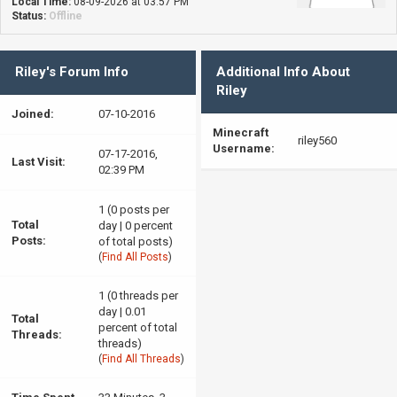
Local Time:
08-09-2026 at 03:57 PM
Status:
Offline
Riley's Forum Info
Additional Info About
Riley
Joined:
07-10-2016
Minecraft
riley560
Username:
07-17-2016,
Last Visit:
02:39 PM
1 (0 posts per
Total
day | 0 percent
Posts:
of total posts)
(
Find All Posts
)
1 (0 threads per
day | 0.01
Total
percent of total
Threads:
threads)
(
Find All Threads
)