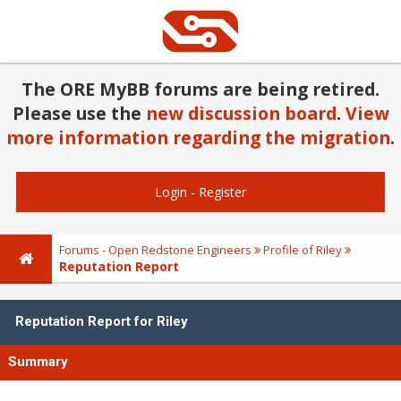
The ORE MyBB forums are being retired.
Please use the
new discussion board
.
View
more information regarding the migration
.
Login
-
Register
Forums - Open Redstone Engineers
Profile of Riley
Reputation Report
Reputation Report for Riley
Summary