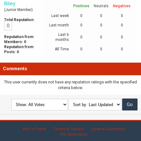
Riley
Positives
Neutrals
Negatives
(Junior Member)
Last week
0
0
0
Total Reputation:
0
Last month
0
0
0
Last 6
Reputation from
0
0
0
months
Members: 0
Reputation from
All Time
0
0
0
Posts: 0
Comments
This user currently does not have any reputation ratings with the specified
criteria below.
Who's Online
Terms of Service
General Guidelines
RSS Syndication