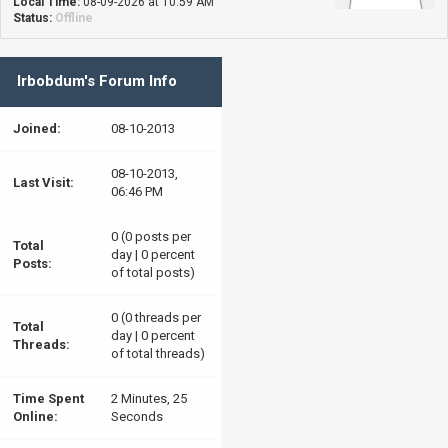
Local Time:
08-09-2026 at 10:59 AM
Status:
Offline
Irbobdum's Forum Info
Joined:
08-10-2013
08-10-2013,
Last Visit:
06:46 PM
0 (0 posts per
Total
day | 0 percent
Posts:
of total posts)
0 (0 threads per
Total
day | 0 percent
Threads:
of total threads)
Time Spent
2 Minutes, 25
Online:
Seconds