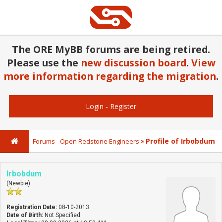
The ORE MyBB forums are being retired.
Please use the
new discussion board
.
View
more information regarding the migration
.
Login
-
Register
Profile of Irbobdum
Forums - Open Redstone Engineers
Irbobdum
(Newbie)
Registration Date:
08-10-2013
Date of Birth:
Not Specified