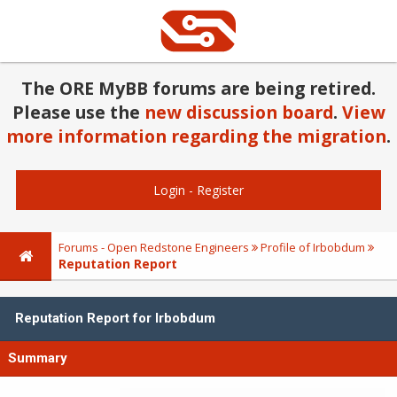
The ORE MyBB forums are being retired.
Please use the
new discussion board
.
View
more information regarding the migration
.
Login
-
Register
Forums - Open Redstone Engineers
Profile of Irbobdum
Reputation Report
Reputation Report for Irbobdum
Summary