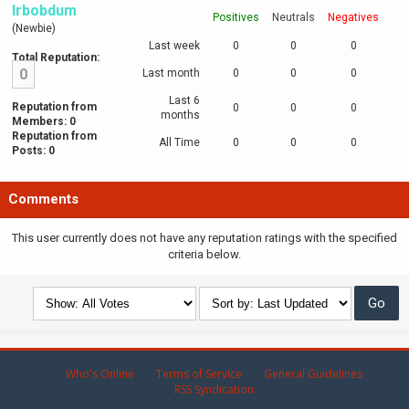
Irbobdum
Positives
Neutrals
Negatives
(Newbie)
Last week
0
0
0
Total Reputation:
0
Last month
0
0
0
Last 6
Reputation from
0
0
0
months
Members: 0
Reputation from
All Time
0
0
0
Posts: 0
Comments
This user currently does not have any reputation ratings with the specified
criteria below.
Who's Online
Terms of Service
General Guidelines
RSS Syndication