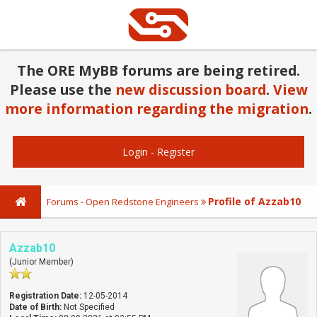
The ORE MyBB forums are being retired.
Please use the
new discussion board
.
View
more information regarding the migration
.
Login
-
Register
Profile of Azzab10
Forums - Open Redstone Engineers
Azzab10
(Junior Member)
Registration Date:
12-05-2014
Date of Birth:
Not Specified