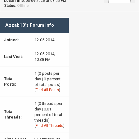
Local Time:
08-09-2026 at 03:55 PM
Status:
Offline
Azzab10's Forum Info
Joined:
12-05-2014
12-05-2014,
Last Visit:
10:38 PM
1 (0 posts per
Total
day | 0 percent
Posts:
of total posts)
(
Find All Posts
)
1 (0 threads per
day | 0.01
Total
percent of total
Threads:
threads)
(
Find All Threads
)