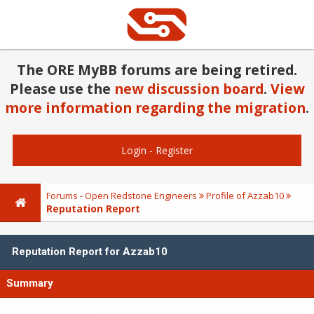
The ORE MyBB forums are being retired.
Please use the
new discussion board
.
View
more information regarding the migration
.
Login
-
Register
Forums - Open Redstone Engineers
Profile of Azzab10
Reputation Report
Reputation Report for Azzab10
Summary