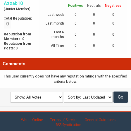
Azzab10
Positives
Neutrals
Negatives
(Junior Member)
Last week
0
0
0
Total Reputation:
0
Last month
0
0
0
Last 6
Reputation from
0
0
0
months
Members: 0
Reputation from
All Time
0
0
0
Posts: 0
Comments
This user currently does not have any reputation ratings with the specified
criteria below.
Who's Online
Terms of Service
General Guidelines
RSS Syndication