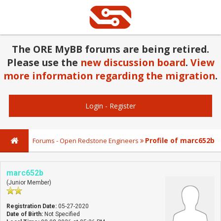
The ORE MyBB forums are being retired.
Please use the
new discussion board
.
View
more information regarding the migration
.
Login
-
Register
Profile of marc652b
Forums - Open Redstone Engineers
marc652b
(Junior Member)
Registration Date:
05-27-2020
Date of Birth:
Not Specified