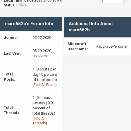
Local Time:
08-08-2026 at 05:36 PM
Status:
Offline
marc652b's Forum Info
Additional Info About
marc652b
Joined:
05-27-2020
Minecraft
HapyFacePersonal
Username:
05-29-2020,
Last Visit:
06:56 PM
1 (0 posts per
Total
day | 0 percent
Posts:
of total posts)
(
Find All Posts
)
1 (0 threads
per day | 0.01
Total
percent of
Threads:
total threads)
(
Find All
Threads
)