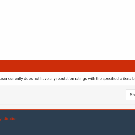
user currently does not have any reputation ratings with the specified criteria 
yndication