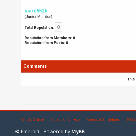
marc652b
(Junior Member)
0
Total Reputation:
Reputation from Members: 0
Reputation from Posts: 0
Comments
This 
Who's Online
Terms of Service
General Guidelines
RSS S
© Emerald - Powered by
MyBB