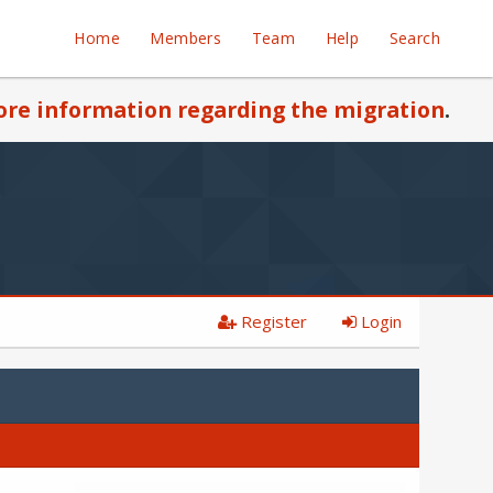
Home
Members
Team
Help
Search
re information regarding the migration
.
Register
Login