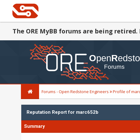
The ORE MyBB forums are being retired. 
Forums - Open Redstone Engineers
Profile of ma
Reputation Report for marc652b
Summary