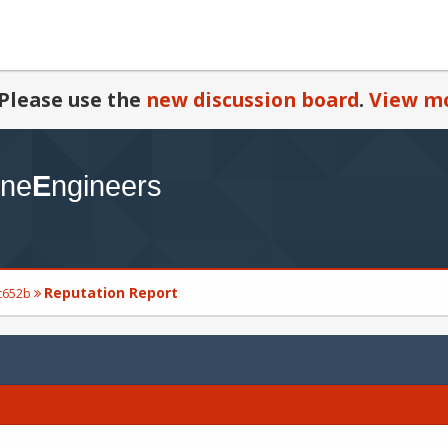
Please use the
new discussion board
.
View mo
Reputation Report
rc652b