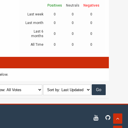
Positives
Neutrals
Negatives
Last week
0
0
0
Last month
0
0
0
Last 6
0
0
0
months
All Time
0
0
0
below.