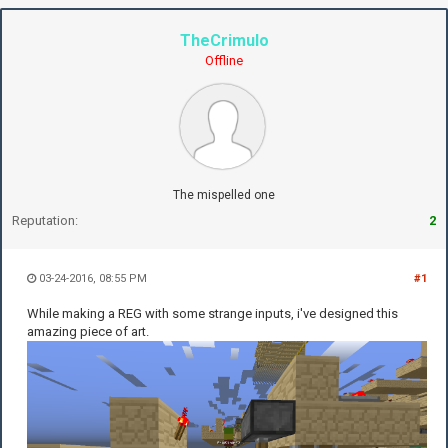
TheCrimulo
Offline
The mispelled one
Reputation:
2
03-24-2016, 08:55 PM
#1
While making a REG with some strange inputs, i've designed this
amazing piece of art.