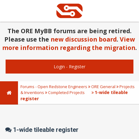
The ORE MyBB forums are being retired.
Please use the
new discussion board
.
View
more information regarding the migration
.
Login
-
Register
Forums - Open Redstone Engineers
ORE General
Projects
1-wide tileable
& Inventions
Completed Projects
register
1-wide tileable register