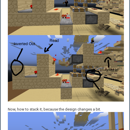
Now, how to stack it, because the design changes a bit.