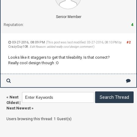
Senior Member
Reputation:
4
03-27-2016, 08:09 PM
#2
(This post was last modified: 03-27-2016, 08:10 PM by
CrazyGuy108
.
Edit Reason: added really cool design comment
)
Looks like it staggers to get that tileability. Is that correct?
Really cool design though :O
«
Next
Oldest
|
Next Newest
»
Users browsing this thread: 1 Guest(s)