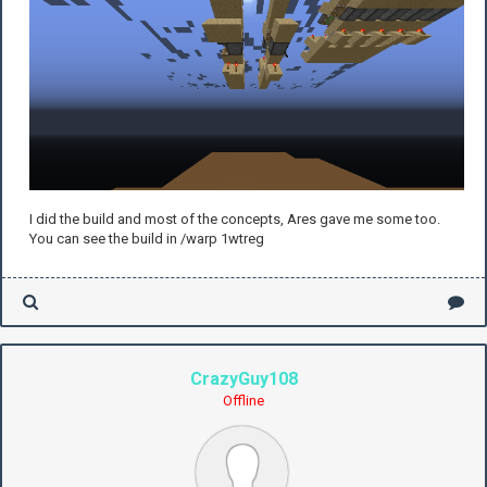
I did the build and most of the concepts, Ares gave me some too.
You can see the build in /warp 1wtreg
CrazyGuy108
Offline