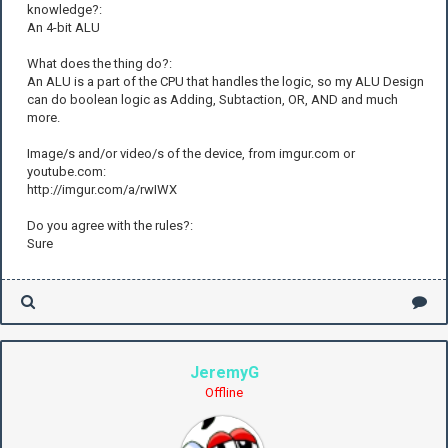
knowledge?:
An 4-bit ALU
What does the thing do?:
An ALU is a part of the CPU that handles the logic, so my ALU Design
can do boolean logic as Adding, Subtaction, OR, AND and much
more.
Image/s and/or video/s of the device, from imgur.com or
youtube.com:
http://imgur.com/a/rwIWX
Do you agree with the rules?:
Sure
JeremyG
Offline