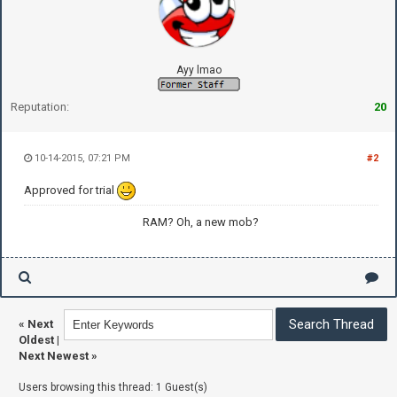
Ayy lmao
Reputation:
20
10-14-2015, 07:21 PM
#2
Approved for trial
RAM? Oh, a new mob?
«
Next
Oldest
|
Next Newest
»
Users browsing this thread: 1 Guest(s)