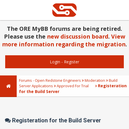
The ORE MyBB forums are being retired.
Please use the
new discussion board
.
View
more information regarding the migration
.
Login
-
Register
Forums - Open Redstone Engineers
Moderation
Build
Registeration
Server Applications
Approved For Trial
for the Build Server
Registeration for the Build Server