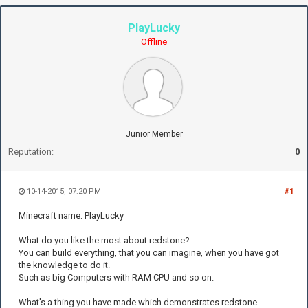
PlayLucky
Offline
Junior Member
Reputation:
0
10-14-2015, 07:20 PM
#1
Minecraft name: PlayLucky
What do you like the most about redstone?:
You can build everything, that you can imagine, when you have got
the knowledge to do it.
Such as big Computers with RAM CPU and so on.
What's a thing you have made which demonstrates redstone