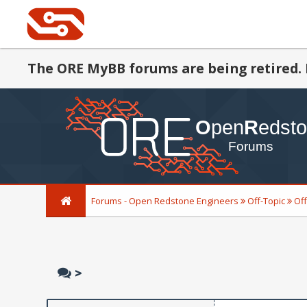
The ORE MyBB forums are being retired. 
Forums - Open Redstone Engineers
Off-Topic
Off
>