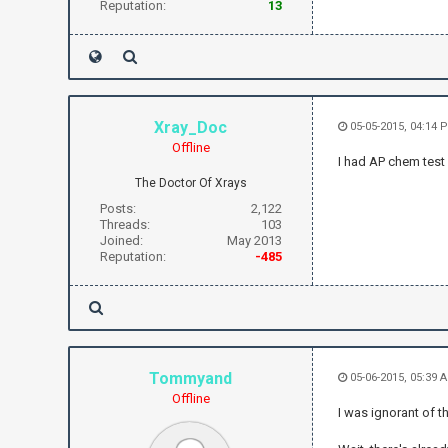
Reputation:
13
Xray_Doc
05-05-2015, 04:14 
Offline
I had AP chem test
The Doctor Of Xrays
Posts:
2,122
Threads:
103
Joined:
May 2013
Reputation:
-485
Tommyand
05-06-2015, 05:39 
Offline
I was ignorant of t