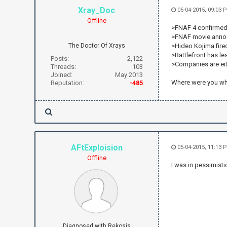
Xray_Doc
05-04-2015, 09:03
Offline
>FNAF 4 confirmed 
>FNAF movie ann
The Doctor Of Xrays
>Hideo Kojima fired
>Battlefront has l
Posts:
2,122
>Companies are eit
Threads:
103
Joined:
May 2013
Where were you w
Reputation:
-485
AFtExploision
05-04-2015, 11:13 
Offline
I was in pessimisti
Diagnosed with Rekosis