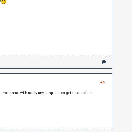
?
#6
horror game with rarely any jumpscares gets cancelled.