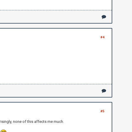
#4
#5
isingly, none of this affects me much.