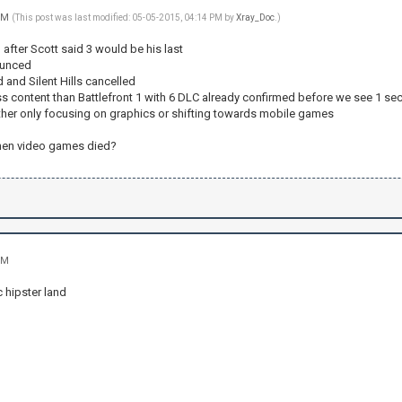
 PM
(This post was last modified: 05-05-2015, 04:14 PM by
Xray_Doc
.)
after Scott said 3 would be his last
ounced
 and Silent Hills cancelled
ess content than Battlefront 1 with 6 DLC already confirmed before we see 1 
her only focusing on graphics or shifting towards mobile games
hen video games died?
PM
c hipster land