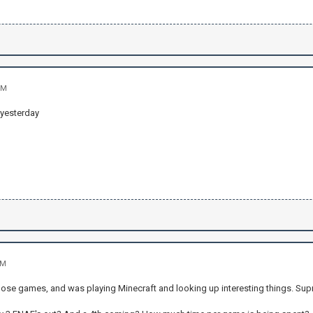
PM
 yesterday
AM
hose games, and was playing Minecraft and looking up interesting things. Supr