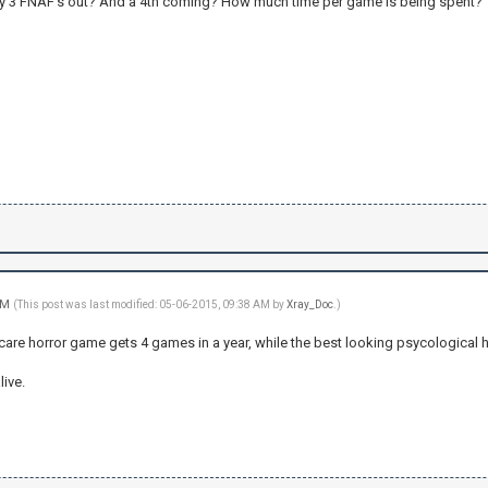
ady 3 FNAF's out? And a 4th coming? How much time per game is being spent
 AM
(This post was last modified: 05-06-2015, 09:38 AM by
Xray_Doc
.)
scare horror game gets 4 games in a year, while the best looking psycological 
live.