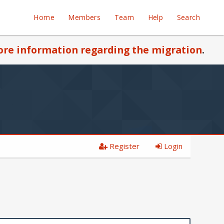
Home
Members
Team
Help
Search
re information regarding the migration
.
Register
Login