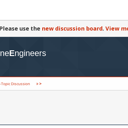
Please use the
new discussion board
.
View mo
>
-Topic Discussion