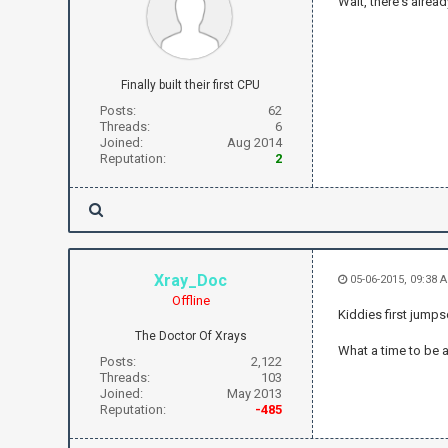
Wait, there's alre
Finally built their first CPU
Posts:
62
Threads:
6
Joined:
Aug 2014
Reputation:
2
Xray_Doc
05-06-2015, 09:38
Offline
Kiddies first jump
The Doctor Of Xrays
What a time to be a
Posts:
2,122
Threads:
103
Joined:
May 2013
Reputation:
-485