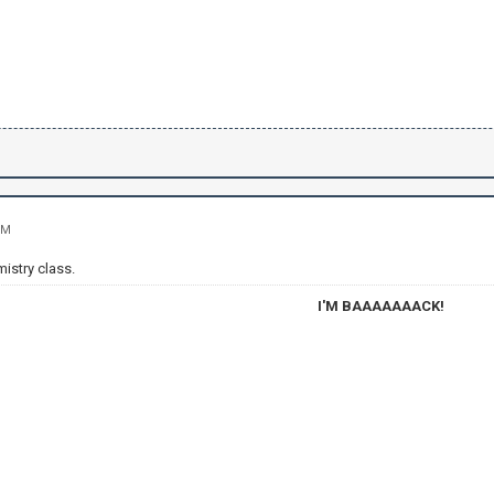
PM
mistry class.
I'M BAAAAAAACK!