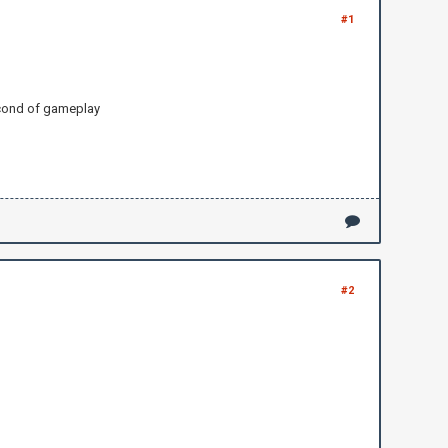
#1
second of gameplay
#2