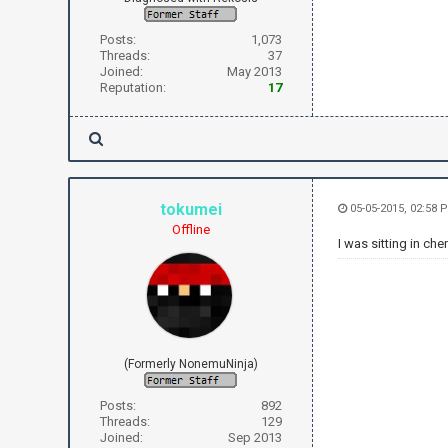
Posts:
1,073
Threads:
37
Joined:
May 2013
Reputation:
17
tokumei
05-05-2015, 02:58 
Offline
I was sitting in che
(Formerly NonemuNinja)
Posts:
892
Threads:
129
Joined:
Sep 2013