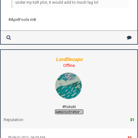
under my IizR plot, it would add to much lag lol
#AprilFools m8
LordDecapo
Offline
#Rekekt
Reputation:
31
04-01-2015, 04:09 PM
#6