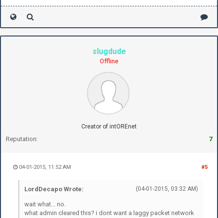
slugdude
Offline
Creator of intOREnet
Reputation:
7
04-01-2015, 11:52 AM
#5
LordDecapo Wrote:
(04-01-2015, 03:32 AM)
wait what... no.
what admin cleared this? i dont want a laggy packet network