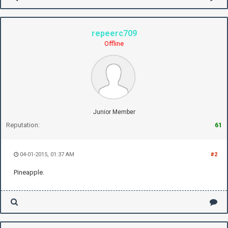
repeerc709
Offline
Junior Member
Reputation:
61
04-01-2015, 01:37 AM
#2
Pineapple.