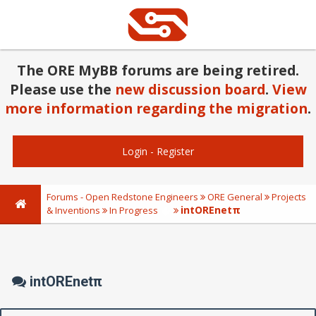
The ORE MyBB forums are being retired.
Please use the
new discussion board
.
View
more information regarding the migration
.
Login
-
Register
Forums - Open Redstone Engineers
ORE General
Projects
intOREnetπ
& Inventions
In Progress
intOREnetπ