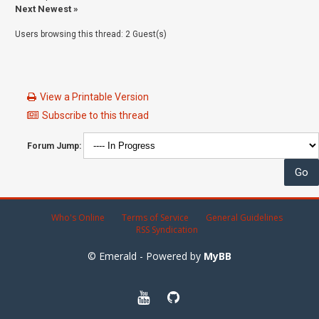
Next Newest
»
Users browsing this thread: 2 Guest(s)
View a Printable Version
Subscribe to this thread
Forum Jump:
Who's Online
Terms of Service
General Guidelines
RSS Syndication
© Emerald - Powered by
MyBB