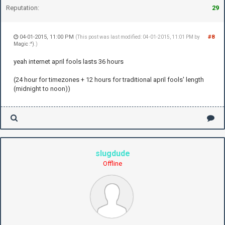
Reputation:
29
04-01-2015, 11:00 PM
#8
(This post was last modified: 04-01-2015, 11:01 PM by
Magic :^)
.)
yeah internet april fools lasts 36 hours
(24 hour for timezones + 12 hours for traditional april fools' length
(midnight to noon))
slugdude
Offline