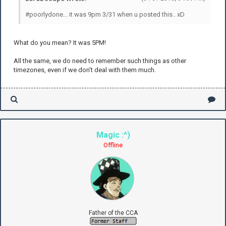
#poorlydone... it was 9pm 3/31 when u posted this.. xD
What do you mean? It was 5PM!
All the same, we do need to remember such things as other
timezones, even if we don't deal with them much.
Magic :^)
Offline
Father of the CCA