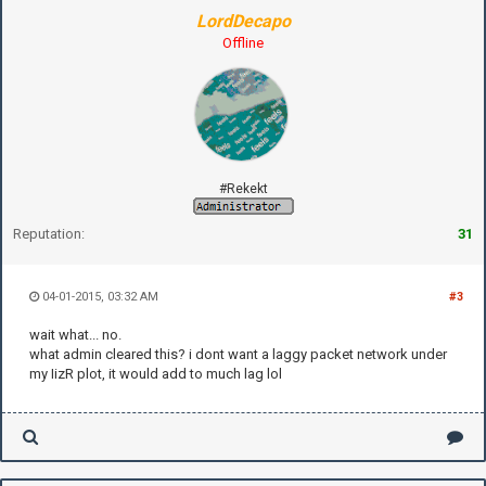
LordDecapo
Offline
#Rekekt
Reputation:
31
04-01-2015, 03:32 AM
#3
wait what... no.
what admin cleared this? i dont want a laggy packet network under
my IizR plot, it would add to much lag lol