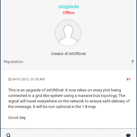
slugdude
Offline
Creator of intOREnet
Reputation:
7
04-01-2015, 01:00 AM
#1
This is an upgrade of intOREnet. It now relies on every plot being
connected in a grid like system using a massive bus topology. The
signal will travel everywhere on the network to ensure safe delivery of
the message. It will be non optional in the 1.8 map.
Good day.