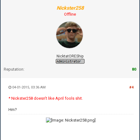
Nickster258
Offline
NicktatOREShip
Reputation:
80
04-01-2015, 03:36 AM
#4
* Nickster258 doesn't like April fools shit.
Hm?