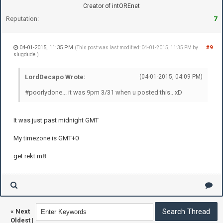
Creator of intOREnet
Reputation:
7
04-01-2015, 11:35 PM
#9
(This post was last modified: 04-01-2015, 11:35 PM by
slugdude
.)
LordDecapo Wrote:
(04-01-2015, 04:09 PM)
#poorlydone... it was 9pm 3/31 when u posted this.. xD
It was just past midnight GMT
My timezone is GMT+0
get rekt m8
«
Next
Oldest
|