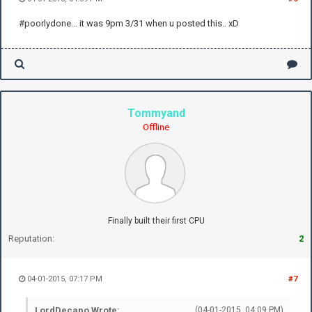
#poorlydone... it was 9pm 3/31 when u posted this.. xD
Tommyand
Offline
Finally built their first CPU
Reputation:
2
04-01-2015, 07:17 PM
#7
LordDecapo Wrote:
(04-01-2015, 04:09 PM)