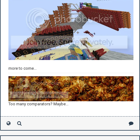
more to come...
Too many comparators? Maybe...