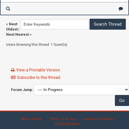
«
Next
Oldest
|
Next Newest
»
Users browsing this thread: 1 Guest(s)
View a Printable Version
Subscribe to this thread
Forum Jump:
Who's Online
Terms of Service
General Guidelines
RSS Syndication