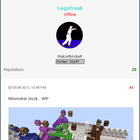
Legofreak
Offline
RekcirBrickeR
Reputation:
23
03-08-2015, 10:48 PM
#3
Minimalist clock... WIP