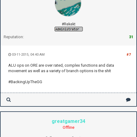
#Rekekt
Reputation:
31
03-11-2015, 04:40 AM
#7
ALU ops on ORE are over rated, complex functions and data
movement as well as a variety of branch options is the shIt
#BackingUpTheGG
greatgamer34
Offline