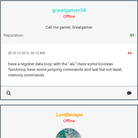
greatgamer34
Offline
Call me gamer, Greatgamer
Reputation:
51
03-10-2015, 04:15 AM
#6
have a register data loop with the "alu" Have some boolean
functions, have some jumping commands and last but not least,
memory commands
LordDecapo
Offline