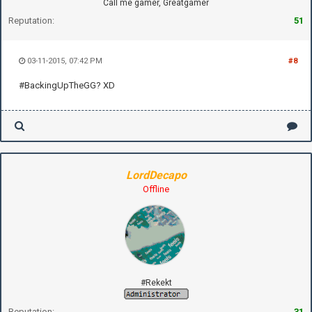
Call me gamer, Greatgamer
Reputation:
51
03-11-2015, 07:42 PM
#8
#BackingUpTheGG? XD
LordDecapo
Offline
#Rekekt
Reputation:
31