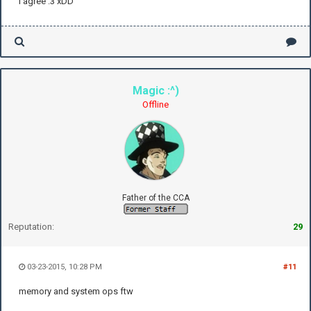
I agree :3 xDD
Magic :^)
Offline
Father of the CCA
Reputation:
29
03-23-2015, 10:28 PM
#11
memory and system ops ftw