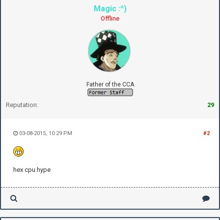
Magic :^)
Offline
Father of the CCA
Reputation:
29
03-08-2015, 10:29 PM
#2
hex cpu hype