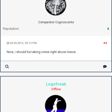
Comparator Cognoscente
Reputation:
6
03-09-2015, 09:12 PM
#4
Nice, i should be taking notes right about meow.
Legofreak
Offline