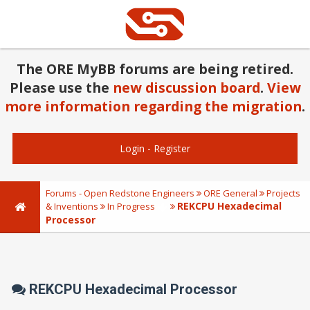
The ORE MyBB forums are being retired.
Please use the
new discussion board
.
View
more information regarding the migration
.
Login
-
Register
Forums - Open Redstone Engineers
ORE General
Projects
REKCPU Hexadecimal
& Inventions
In Progress
Processor
REKCPU Hexadecimal Processor