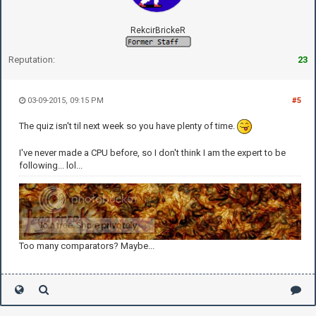
RekcirBrickeR
Reputation:
23
03-09-2015, 09:15 PM
#5
The quiz isn't til next week so you have plenty of time.
I've never made a CPU before, so I don't think I am the expert to be
following... lol...
Too many comparators? Maybe...