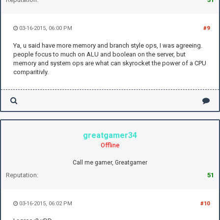
03-16-2015, 06:00 PM
#9
Ya, u said have more memory and branch style ops, I was agreeing.
people focus to much on ALU and boolean on the server, but
memory and system ops are what can skyrocket the power of a CPU
comparitivly.
greatgamer34
Offline
Call me gamer, Greatgamer
Reputation:
51
03-16-2015, 06:02 PM
#10