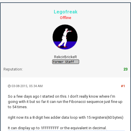
Legofreak
Offline
RekcirBrickeR
Reputation:
23
03-08-2015, 05:34 AM
#1
So a few days ago I started on this. I don't really know where I'm
going with it but so far it can run the Fibonacci sequence just fine up
to 54 times.
right now its a 8 digit hex adder data loop with 15 registers(60 bytes)
It can display up to 1FFFFFFFF or the equivalent in decimal.