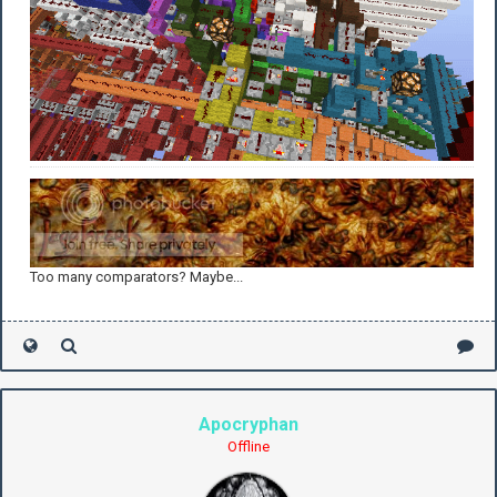
Too many comparators? Maybe...
Apocryphan
Offline