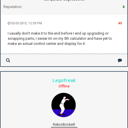
Reputation:
6
02-02-2015, 12:59 PM
#5
I usually don't make it to the end before I end up upgrading or
scrapping parts, I swear Im on my 5th calculator and have yet to
make an actual control center and display for it.
Legofreak
Offline
RekcirBrickeR