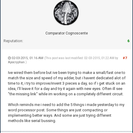
Comparator Cognoscente
Reputation:
6
02-03-2015, 01:16 AM
#7
(This post was last modified: 02-03-2015, 01:22 AM by
Apocryphan
.)
Ive wired them before but ive been trying to make a small/fast one to
match the size and speed of my adder, but i havent dedicated alot of
time to it, i try to improve/invent 3 pieces a day, so if i get stuck on an
idea, I'll leave it for a day and try it again with new eyes. Often ill see
"the missing link" while im working on a completely different circuit.
Which reminds me i need to add the 5 things i made yesterday to my
word processor post. Some things are just compacting or
implementing better ways. And some are just trying different
methods like serial bussing.