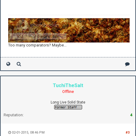
Too many comparators? Maybe...
TuchiTheSalt
Offline
Long Live Solid State
Reputation:
4
02-01-2015, 08:46 PM
#3