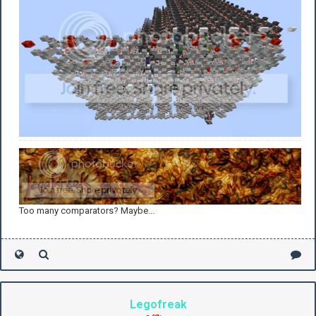
Too many comparators? Maybe...
Legofreak