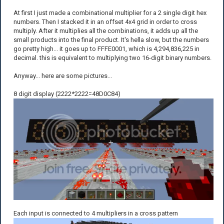
At first I just made a combinational multiplier for a 2 single digit hex
numbers. Then I stacked it in an offset 4x4 grid in order to cross
multiply. After it multiplies all the combinations, it adds up all the
small products into the final product. It's hella slow, but the numbers
go pretty high... it goes up to FFFE0001, which is 4,294,836,225 in
decimal. this is equivalent to multiplying two 16-digit binary numbers.
Anyway... here are some pictures...
8 digit display (2222*2222=48D0C84)
Each input is connected to 4 multipliers in a cross pattern