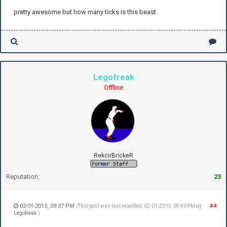
pretty awesome but how many ticks is this beast
Legofreak
Offline
RekcirBrickeR
Reputation:
23
02-01-2015, 09:37 PM
#4
(This post was last modified: 02-01-2015, 09:40 PM by
Legofreak
.)