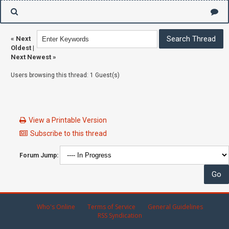
«
Next
Oldest
|
Next Newest
»
Users browsing this thread: 1 Guest(s)
View a Printable Version
Subscribe to this thread
Forum Jump:
Who's Online
Terms of Service
General Guidelines
RSS Syndication