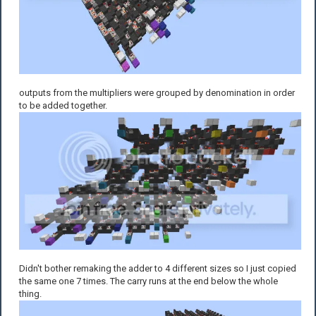
outputs from the multipliers were grouped by denomination in order
to be added together.
Didn't bother remaking the adder to 4 different sizes so I just copied
the same one 7 times. The carry runs at the end below the whole
thing.