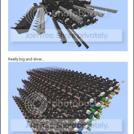
Really big and slow...