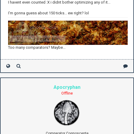
I havent even counted :X i didnt bother optimizing any of it...
I'm gonna guess about 150 ticks... ew right? lol
Too many comparators? Maybe...
Apocryphan
Offline
Comparator Cognoscente