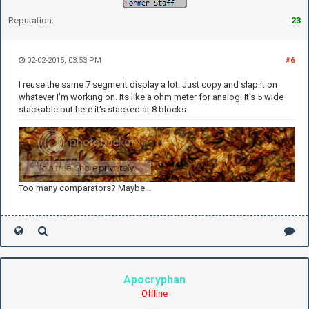
Reputation:
23
02-02-2015, 03:53 PM
#6
I reuse the same 7 segment display a lot. Just copy and slap it on
whatever I'm working on. Its like a ohm meter for analog. It's 5 wide
stackable but here it's stacked at 8 blocks.
Too many comparators? Maybe...
Apocryphan
Offline