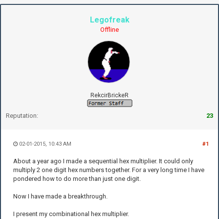
Legofreak
Offline
RekcirBrickeR
Reputation:
23
02-01-2015, 10:43 AM
#1
About a year ago I made a sequential hex multiplier. It could only
multiply 2 one digit hex numbers together. For a very long time I have
pondered how to do more than just one digit.
Now I have made a breakthrough.
I present my combinational hex multiplier.