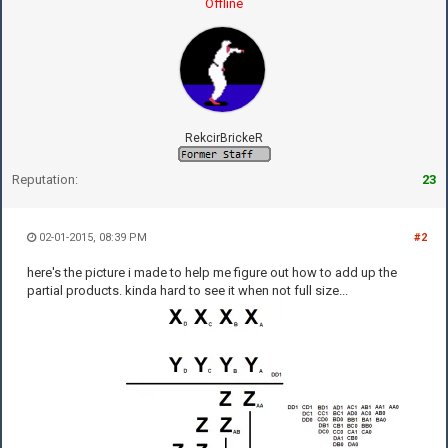
Offline
RekcirBrickeR
Reputation:
23
02-01-2015, 08:39 PM
#2
here's the picture i made to help me figure out how to add up the
partial products. kinda hard to see it when not full size...