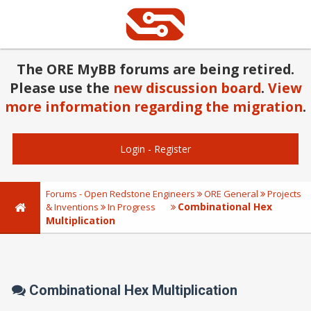
The ORE MyBB forums are being retired.
Please use the
new discussion board
.
View
more information regarding the migration
.
Login
-
Register
Forums - Open Redstone Engineers
ORE General
Projects
Combinational Hex
& Inventions
In Progress
Multiplication
Combinational Hex Multiplication