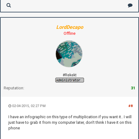
LordDecapo
Offline
#Rekekt
Reputation:
31
02-04-2015, 02:27 PM
#8
I have an infographic on this type of multiplication if you want it.. I will
just have to grab it from my computer later, don't think I have it on this
phone