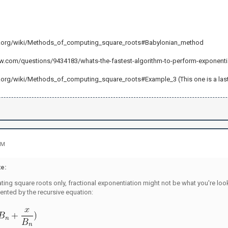
ia.org/wiki/Methods_of_computing_square_roots#Babylonian_method
ow.com/questions/9434183/whats-the-fastest-algorithm-to-perform-exponenti
.org/wiki/Methods_of_computing_square_roots#Example_3 (This one is a last reso
PM
e:
lating square roots only, fractional exponentiation might not be what you're loo
ented by the recursive equation: