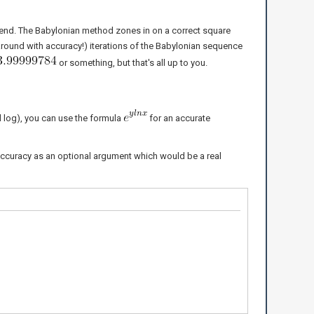
the end. The Babylonian method zones in on a correct square
 around with accuracy!) iterations of the Babylonian sequence
or something, but that's all up to you.
 log), you can use the formula
for an accurate
accuracy as an optional argument which would be a real