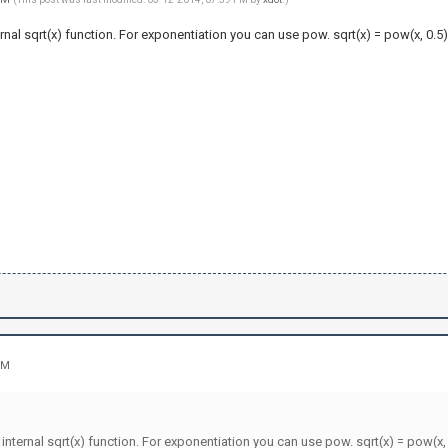
ternal sqrt(x) function. For exponentiation you can use pow. sqrt(x) = pow(x, 0.5)
PM
e internal sqrt(x) function. For exponentiation you can use pow. sqrt(x) = pow(x, 