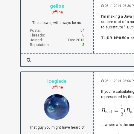
gelloe
03-11-2014, 05:36
Offline
I'm making a Java li
square root of a nu
The answer, will always be no.
to substitute ^. Bu
Posts:
54
Threads:
8
TL;DR. N^0.50 = sq
Joined:
Dec 2013
Reputation:
3
Iceglade
03-11-2014, 06:06
Offline
If you're calculati
represented by the
... where x is the 
That guy you might have heard of