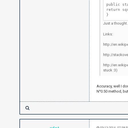
public st
return sq
}
Just a thought
Links:
http://en.wik
http://stackov
http://en.wikip
stuck :3)
Accuracy, well I do
N^0.50 method, but
03-12-2014, 07:58