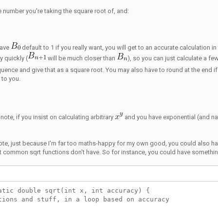
the number you're taking the square root of, and:
have
default to 1 if you really want, you will get to an accurate calculation
y quickly (
will be much closer than
), so you can just calculate a fe
uence and give that as a square root. You may also have to round at the end i
p to you.
note, if you insist on calculating arbitrary
and you have exponential (and nat
ote, just because I'm far too maths-happy for my own good, you could also h
at common sqrt functions don't have. So for instance, you could have somethin
atic double sqrt(int x, int accuracy) {
tions and stuff, in a loop based on accuracy