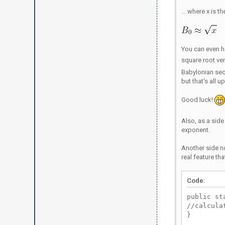
... where x is 
You can even 
square root ver
Babylonian seq
but that's all u
Good luck!
Also, as a side 
exponent.
Another side n
real feature th
Code:
public st
//calcula
}