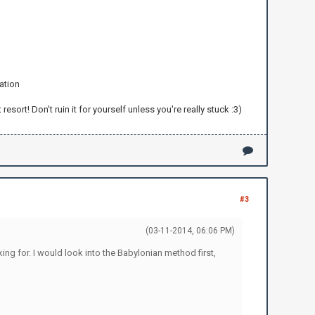
ation
rt! Don't ruin it for yourself unless you're really stuck :3)
#3
(03-11-2014, 06:06 PM)
king for. I would look into the Babylonian method first,