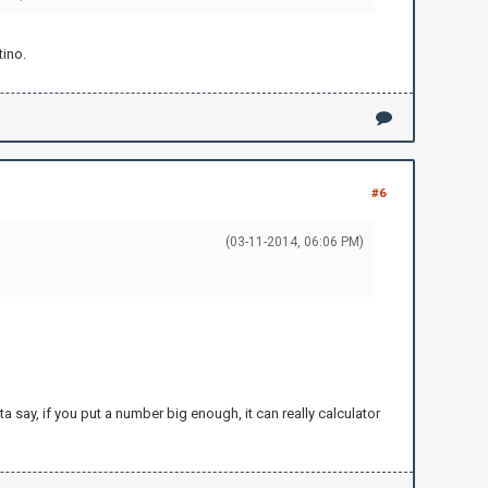
tino.
#6
(03-11-2014, 06:06 PM)
ta say, if you put a number big enough, it can really calculator