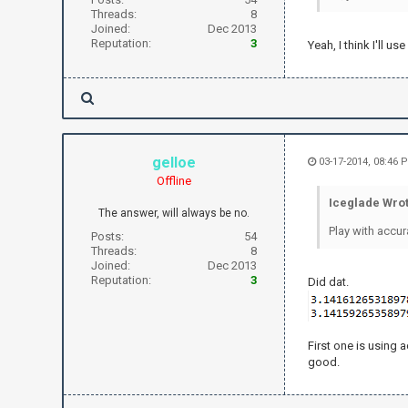
Threads:
8
Joined:
Dec 2013
Reputation:
3
Yeah, I think I'll 
gelloe
03-17-2014, 08:46
Offline
Iceglade Wrot
The answer, will always be no.
Play with accur
Posts:
54
Threads:
8
Joined:
Dec 2013
Reputation:
3
Did dat.
First one is using 
good.