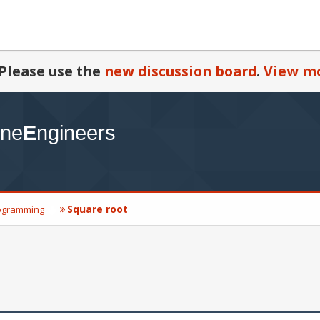
Please use the
new discussion board
.
View mo
Square root
ogramming