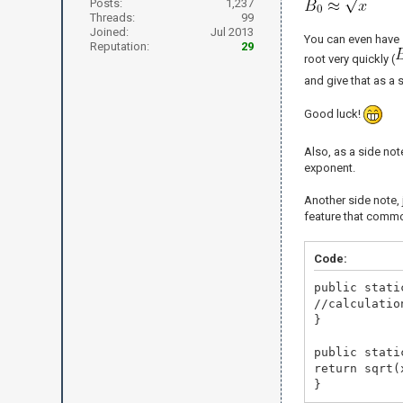
Posts:
1,237
Threads:
99
Joined:
Jul 2013
You can even have
Reputation:
29
root very quickly (
and give that as a 
Good luck!
Also, as a side note
exponent.
Another side note,
feature that commo
Code:
public stati
//calculatio
}
public stati
return sqrt(
}