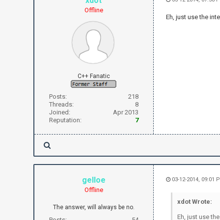
xdot
Offline
Eh, just use the in
C++ Fanatic
Posts:
218
Threads:
8
Joined:
Apr 2013
Reputation:
7
gelloe
03-12-2014, 09:01 
Offline
xdot Wrote:
The answer, will always be no.
Eh, just use th
Posts:
54