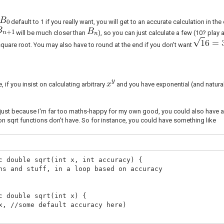
default to 1 if you really want, you will get to an accurate calculation in 
will be much closer than
), so you can just calculate a few (10? play
square root. You may also have to round at the end if you don't want
, if you insist on calculating arbitrary
and you have exponential (and natural
 just because I'm far too maths-happy for my own good, you could also have 
n sqrt functions don't have. So for instance, you could have something like
c double sqrt(int x, int accuracy) {
ns and stuff, in a loop based on accuracy
c double sqrt(int x) {
x, //some default accuracy here)