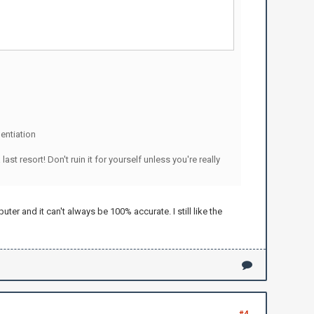
entiation
resort! Don't ruin it for yourself unless you're really
er and it can't always be 100% accurate. I still like the
#4