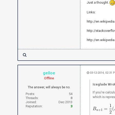
Just a thought.
Links:
http://en.wikiped
http://stackoverfl
http://en.wikipedia
gelloe
03-12-2014, 02:31 
Offline
Iceglade Wrot
The answer, will always be no.
If you're calcu
Posts:
54
which is repres
Threads:
8
Joined:
Dec 2013
Reputation:
3