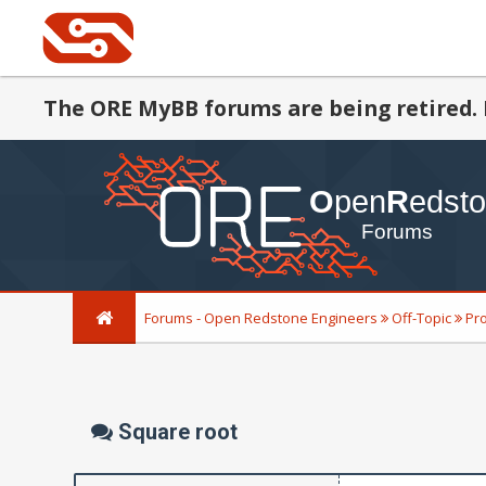
The ORE MyBB forums are being retired. 
Forums - Open Redstone Engineers
Off-Topic
Pr
Square root