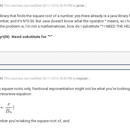
 PM
(This post was last modified: 03-11-2014, 05:39 PM by
gelloe
.)
brary that finds the square root of a number, yes there already is a java library f
mber, and it's N^0.50. But Java doesn't know what the operator ^ means, so I ha
t the problem is, I'm not a mathematician, how do I substitute ^? I NEED THE H
rt(N). Need substitute for "^"
 PM
(This post was last modified: 03-11-2014, 06:45 PM by
Iceglade
.)
ng square roots only, fractional exponentiation might not be what you're looking 
 recursive equation:
number you're taking the square root of, and: