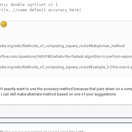
atic double sqrt(int x) {
rt(x, //some default accuracy here)
.
ipedia.org/wiki/Methods_of_computing_square_roots#Babylonian_method
erflow.com/questions/9434183/whats-the-fastest-algorithm-to-perform-expon
edia.org/wiki/Methods_of_computing_square_roots#Example_3 (This one is a last 
n't exactly want to use the accuracy method because that puts strain on a comput
 I can still make alternate method based on one of your suggestions.
 PM
(This post was last modified: 03-12-2014, 07:59 PM by
xdot
.)