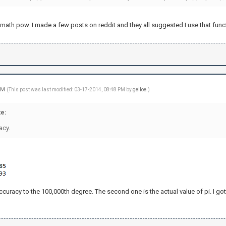
use math.pow. I made a few posts on reddit and they all suggested I use that func
 PM
(This post was last modified: 03-17-2014, 08:48 PM by
gelloe
.)
e:
acy.
accuracy to the 100,000th degree. The second one is the actual value of pi. I got