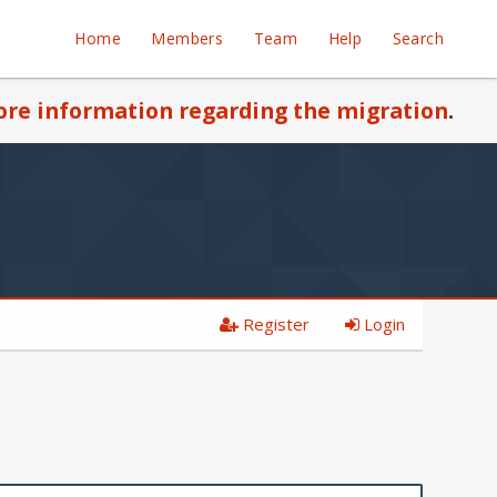
Home
Members
Team
Help
Search
re information regarding the migration
.
Register
Login