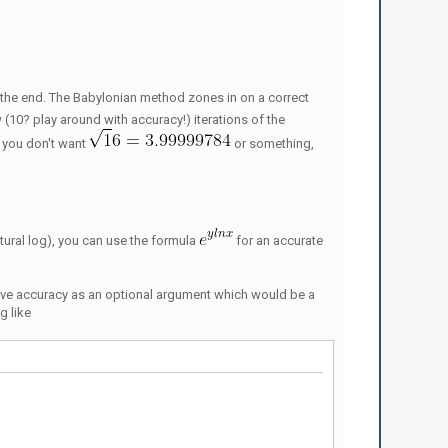
 in the end. The Babylonian method zones in on a correct
w (10? play around with accuracy!) iterations of the
f you don't want
or something,
ural log), you can use the formula
for an accurate
ave accuracy as an optional argument which would be a
g like