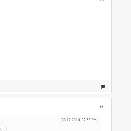
.
#5
(03-12-2014, 07:58 PM)
0.5).