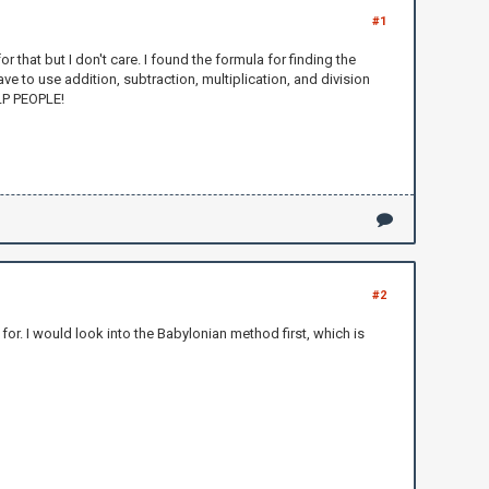
#1
or that but I don't care. I found the formula for finding the
ve to use addition, subtraction, multiplication, and division
ELP PEOPLE!
#2
for. I would look into the Babylonian method first, which is