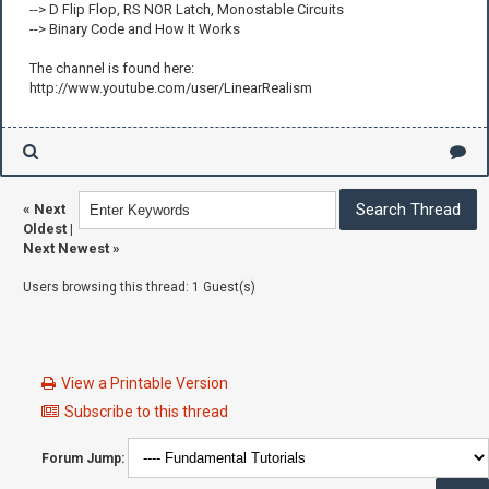
--> D Flip Flop, RS NOR Latch, Monostable Circuits
--> Binary Code and How It Works
The channel is found here:
http://www.youtube.com/user/LinearRealism
«
Next
Oldest
|
Next Newest
»
Users browsing this thread: 1 Guest(s)
View a Printable Version
Subscribe to this thread
Forum Jump: