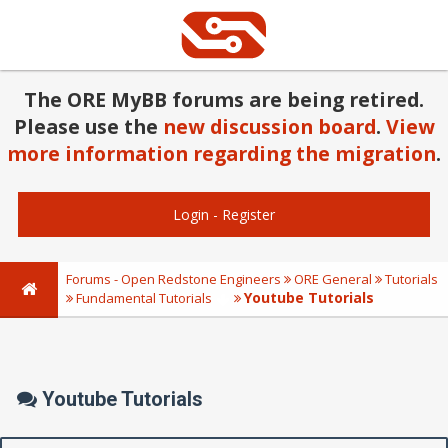
The ORE MyBB forums are being retired.
Please use the
new discussion board
.
View
more information regarding the migration
.
Login
-
Register
Forums - Open Redstone Engineers
ORE General
Tutorials
Youtube Tutorials
Fundamental Tutorials
Youtube Tutorials