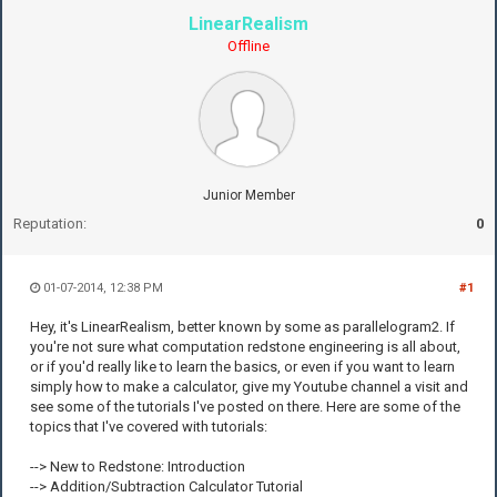
LinearRealism
Offline
Junior Member
Reputation:
0
01-07-2014, 12:38 PM
#1
Hey, it's LinearRealism, better known by some as parallelogram2. If
you're not sure what computation redstone engineering is all about,
or if you'd really like to learn the basics, or even if you want to learn
simply how to make a calculator, give my Youtube channel a visit and
see some of the tutorials I've posted on there. Here are some of the
topics that I've covered with tutorials:
--> New to Redstone: Introduction
--> Addition/Subtraction Calculator Tutorial