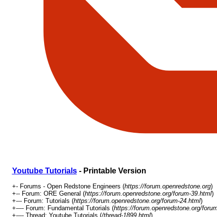
Youtube Tutorials
- Printable Version
+- Forums - Open Redstone Engineers (
https://forum.openredstone.org
)
+-- Forum: ORE General (
https://forum.openredstone.org/forum-39.html
)
+--- Forum: Tutorials (
https://forum.openredstone.org/forum-24.html
)
+---- Forum: Fundamental Tutorials (
https://forum.openredstone.org/foru
+---- Thread: Youtube Tutorials (
/thread-1899.html
)