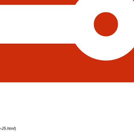
m-25.html
)