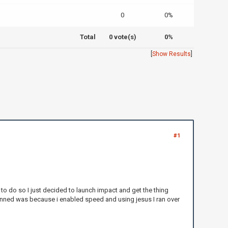
0
0%
Total
0 vote(s)
0%
[
Show Results
]
#1
 to do so I just decided to launch impact and get the thing
 banned was because i enabled speed and using jesus I ran over