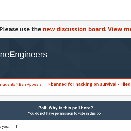
Please use the
new discussion board
.
View mo
banned for hacking on survival - i lied
Incidents
Ban Appeals
Poll: Why is this poll here?
You do not have permission to vote in this poll.
 yes.