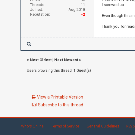
Threads:
11
I screwed up.
Joined:
Aug 2018
Reputation:
-2
Even though this mi
Thank you for read
«
Next Oldest
|
Next Newest
»
Users browsing this thread: 1 Guest(s)
View a Printable Version
Subscribe to this thread
Who's Online
Terms of Service
General Guidelines
RSS S