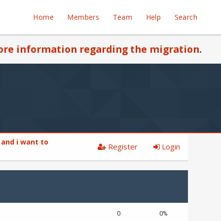
Home
Members
Team
Help
Search
re information regarding the migration
.
 and i want to
Register
Login
0
0%