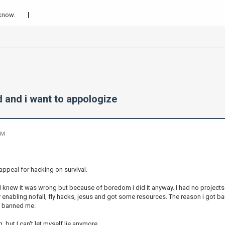
 know.
d and i want to appologize
PM
appeal for hacking on survival.
 I knew it was wrong but because of boredom i did it anyway. I had no projects
by enabling nofall, fly hacks, jesus and got some resources. The reason i got
i banned me.
, but I can't let myself lie anymore.