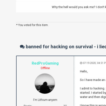
Why the hell would you ask me? I don't
* You voted for this item.
banned for hacking on survival - i lie
RedProGaming
07-19-2020, 04:51 
Offline
Hello,
So I have made an 
I admit to hacking.
started. I started 
water and then dig
I'm Lithium-anyem
I know this is wrong
Posts:
30