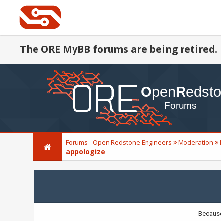
The ORE MyBB forums are being retired. 
Forums - Open Redstone Engineers
Moderation
appologize
Because