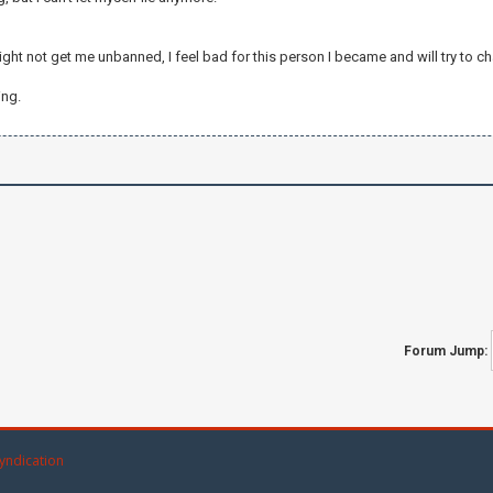
ght not get me unbanned, I feel bad for this person I became and will try to ch
ing.
Forum Jump:
yndication