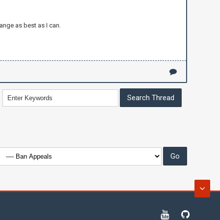
ange as best as I can.