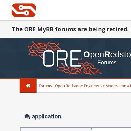
The ORE MyBB forums are being retired. 
Forums - Open Redstone Engineers
Moderation
application.