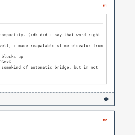
#1
compactity. (idk did i say that word right
well, i made reapatable slime elevator from
 blocks up
FGmxG
 somekind of automatic bridge, but im not
#2