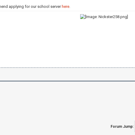
mend applying for our school server
here
.
Forum Jump: