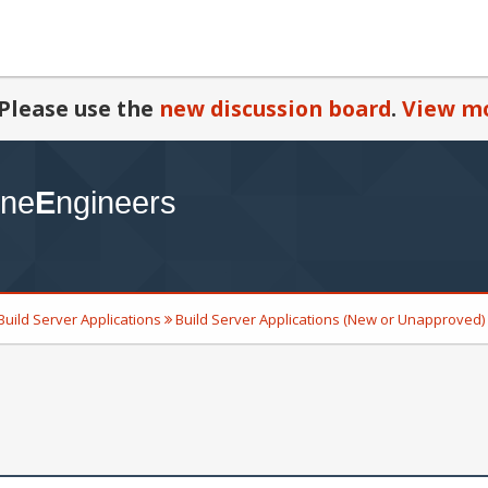
Please use the
new discussion board
.
View mo
Build Server Applications
Build Server Applications (New or Unapproved)