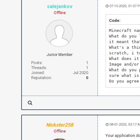
salejankov
07-15-2020, 01:07 
Offline
Code:
Minecraft na
What do you 
it meant tha
What's a thi
scratch, i t
Junior Member
What does it
Posts:
1
Image and/or
Threads:
1
What do you 
Joined:
Jul 2020
sure what is
Reputation:
0
Do you agree
Nickster258
08-01-2020, 03:17 
Offline
Your application do