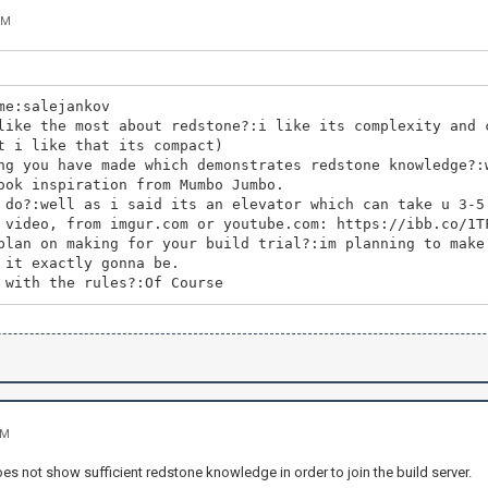
PM
me:salejankov
like the most about redstone?:i like its complexity and 
t i like that its compact)
ng you have made which demonstrates redstone knowledge?:
ook inspiration from Mumbo Jumbo.
 do?:well as i said its an elevator which can take u 3-5
 video, from imgur.com or youtube.com: https://ibb.co/1T
plan on making for your build trial?:im planning to make
 it exactly gonna be.
 with the rules?:Of Course
AM
es not show sufficient redstone knowledge in order to join the build server.