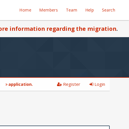
Home
Members
Team
Help
Search
re information regarding the migration
.
Register
Login
application.