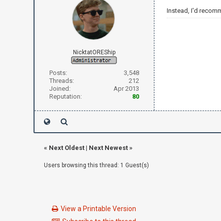
Instead, I'd recom
NicktatOREShip
Posts:
3,548
Threads:
212
Joined:
Apr 2013
Reputation:
80
«
Next Oldest
|
Next Newest
»
Users browsing this thread: 1 Guest(s)
View a Printable Version