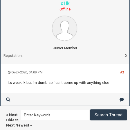
c1ik
Offline
Junior Member
Reputation:
0
06-27-2020, 04:09 PM
#2
its weak ik but im dumb so i cant come up with anything else
«
Next
Oldest
|
Next Newest
»