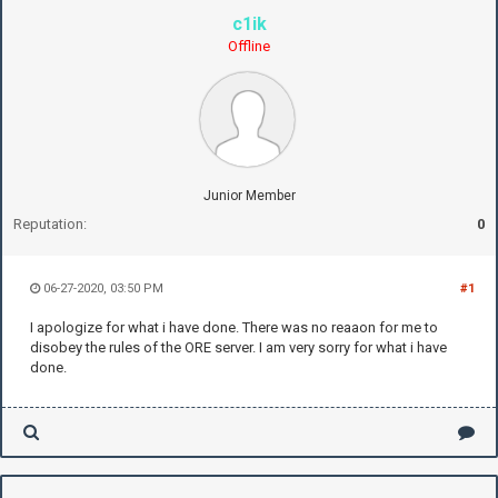
c1ik
Offline
Junior Member
Reputation:
0
06-27-2020, 03:50 PM
#1
I apologize for what i have done. There was no reaaon for me to
disobey the rules of the ORE server. I am very sorry for what i have
done.