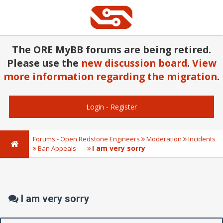
The ORE MyBB forums are being retired.
Please use the
new discussion board
.
View
more information regarding the migration
.
Login
-
Register
Forums - Open Redstone Engineers
Moderation
Incidents
I am very sorry
Ban Appeals
I am very sorry