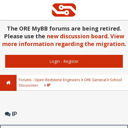
The ORE MyBB forums are being retired.
Please use the
new discussion board
.
View
more information regarding the migration
.
Login
-
Register
Forums - Open Redstone Engineers
ORE General
School
IP
Discussion
IP