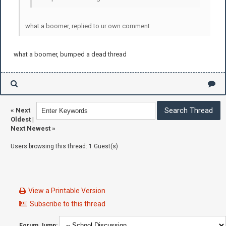
what a boomer, replied to ur own comment
what a boomer, bumped a dead thread
«
Next
Oldest
|
Next Newest
»
Users browsing this thread: 1 Guest(s)
View a Printable Version
Subscribe to this thread
Forum Jump: