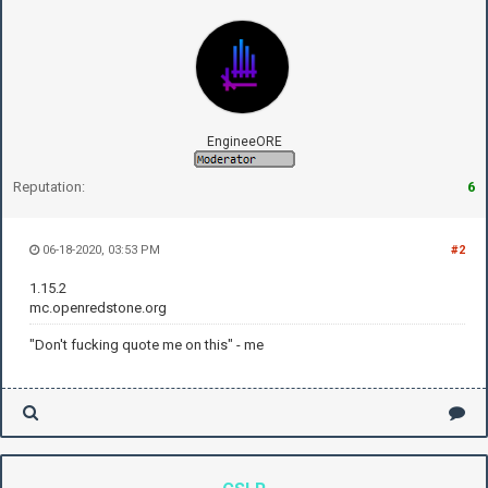
EngineeORE
Reputation:
6
06-18-2020, 03:53 PM
#2
1.15.2
mc.openredstone.org
"Don't fucking quote me on this" - me