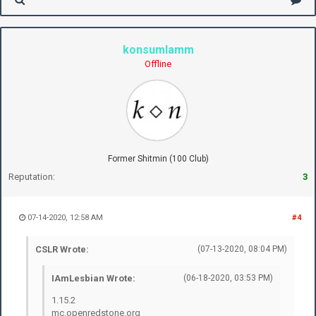
konsumlamm
Offline
Former Shitmin (100 Club)
Reputation:
3
07-14-2020, 12:58 AM
#4
CSLR Wrote:
(07-13-2020, 08:04 PM)
IAmLesbian Wrote:
(06-18-2020, 03:53 PM)
1.15.2
mc.openredstone.org