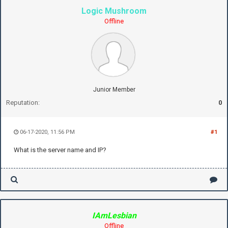
Logic Mushroom
Offline
Junior Member
Reputation:
0
06-17-2020, 11:56 PM
#1
What is the server name and IP?
IAmLesbian
Offline