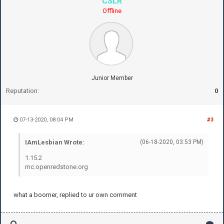
CSLR
Offline
Junior Member
Reputation:
0
07-13-2020, 08:04 PM
#3
IAmLesbian Wrote:
(06-18-2020, 03:53 PM)
1.15.2
mc.openredstone.org
what a boomer, replied to ur own comment