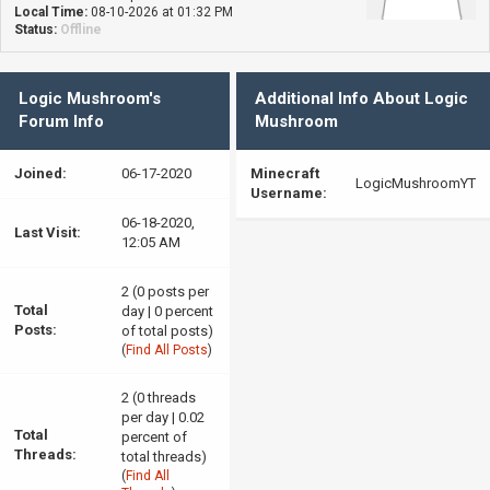
Local Time:
08-10-2026 at 01:32 PM
Status:
Offline
Logic Mushroom's
Additional Info About Logic
Forum Info
Mushroom
Joined:
06-17-2020
Minecraft
LogicMushroomYT
Username:
06-18-2020,
Last Visit:
12:05 AM
2 (0 posts per
Total
day | 0 percent
Posts:
of total posts)
(
Find All Posts
)
2 (0 threads
per day | 0.02
Total
percent of
Threads:
total threads)
(
Find All