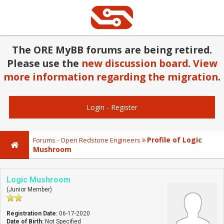
The ORE MyBB forums are being retired.
Please use the
new discussion board
.
View
more information regarding the migration
.
Login
-
Register
Profile of Logic
Forums - Open Redstone Engineers
Mushroom
Logic Mushroom
(Junior Member)
Registration Date:
06-17-2020
Date of Birth:
Not Specified