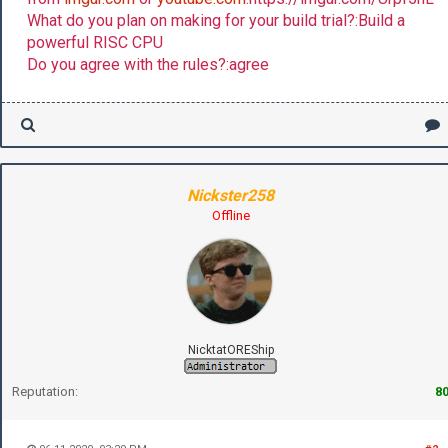
What do you plan on making for your build trial?:Build a
powerful RISC CPU
Do you agree with the rules?:agree
Nickster258
Offline
NicktatOREShip
Reputation:
8