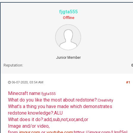
fjgta555
Offline
Junior Member
Reputation:
06-07-2020, 03:54 AM
#1
Minecraft name:
fjgta555
What do you like the most about redstone?:
Creativity
What's a thing you have made which demonstrates
redstone knowledge?:ALU
What does it do?:add,sub,not,xor,and,or
Image and/or video,
from
imgur.com
or
youtube.com
:https://imgur.com/Urpf5nL