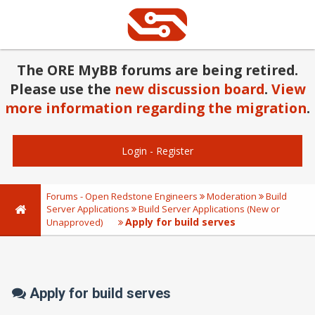
The ORE MyBB forums are being retired.
Please use the
new discussion board
.
View
more information regarding the migration
.
Login
-
Register
Forums - Open Redstone Engineers
Moderation
Build
Server Applications
Build Server Applications (New or
Apply for build serves
Unapproved)
Apply for build serves