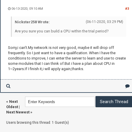
06-13-2020, 09:10 AM
#3
Nickster258 Wrote:
(06-11-2020, 03:29 PM)
Are you sure you can build a CPU within the trial period?
Sorry,i can't.My network is not very good, maybe it will drop off
frequently. So I just want to have a qualification. When I have the
conditions to improve, I can enter the server to learn and use to create
some modules that I can think of.But i have a plan about CPU in
1~2years.If I finish it,i will apply again,thanks.
«
Next
Oldest
|
Next Newest
»
Users browsing this thread: 1 Guest(s)