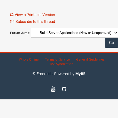
View a Printable Version
Subscribe to this thread
Forum Jump:
Who's Online
Terms of Service
General Guidelines
RSS Syndication
© Emerald - Powered by
MyBB