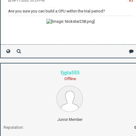
06-11-2020, 03:29 PM
#2
Are you sure you can build a CPU within the trial period?
fjgta555
Offline
Junior Member
Reputation: