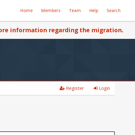
Home
Members
Team
Help
Search
re information regarding the migration
.
Register
Login