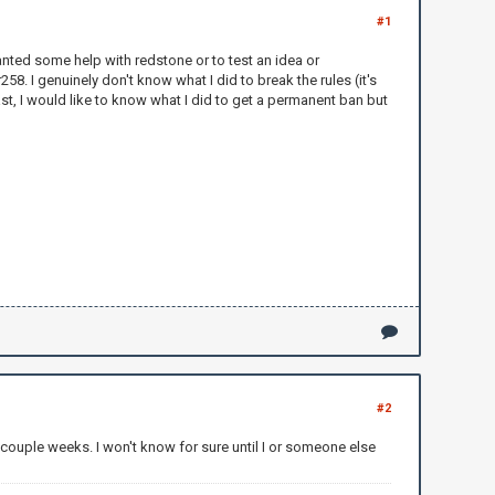
#1
nted some help with redstone or to test an idea or
8. I genuinely don't know what I did to break the rules (it's
st, I would like to know what I did to get a permanent ban but
#2
 couple weeks. I won't know for sure until I or someone else