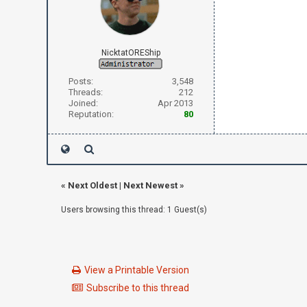
NicktatOREShip
Posts:
3,548
Threads:
212
Joined:
Apr 2013
Reputation:
80
«
Next Oldest
|
Next Newest
»
Users browsing this thread: 1 Guest(s)
View a Printable Version
Subscribe to this thread