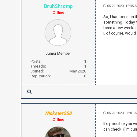
BruhShromp
05-24-2020, 12:45 
Offline
So, I had been on 
something. Today, t
been a few weeks si
I, of course, would
Junior Member
Posts:
1
Threads:
1
Joined:
May 2020
Reputation:
0
Nickster258
05-24-2020, 06:01 
Offline
It's possible you w
can check. (I'm cur