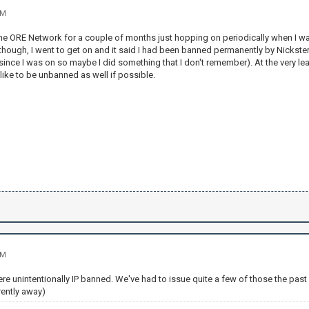
AM
the ORE Network for a couple of months just hopping on periodically when I wa
hough, I went to get on and it said I had been banned permanently by Nickster25
nce I was on so maybe I did something that I don't remember). At the very lea
 like to be unbanned as well if possible.
AM
ere unintentionally IP banned. We've had to issue quite a few of those the past
rently away)