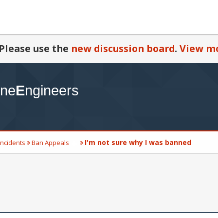
Please use the
new discussion board
.
View mo
I'm not sure why I was banned
Incidents
Ban Appeals