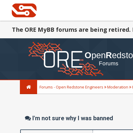
The ORE MyBB forums are being retired. 
Forums - Open Redstone Engineers
Moderation
I'm not sure why I was banned