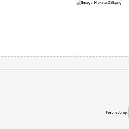
Forum Jump: