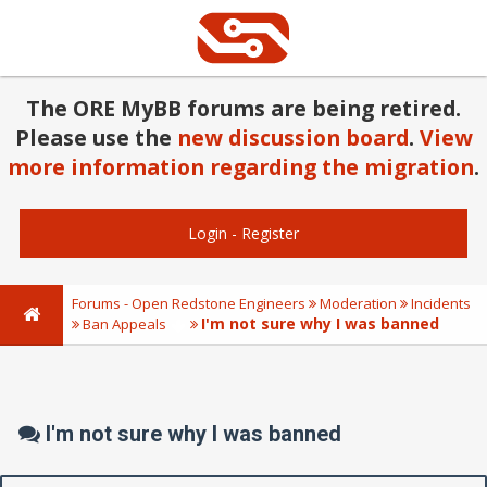
The ORE MyBB forums are being retired.
Please use the
new discussion board
.
View
more information regarding the migration
.
Login
-
Register
Forums - Open Redstone Engineers
Moderation
Incidents
I'm not sure why I was banned
Ban Appeals
I'm not sure why I was banned