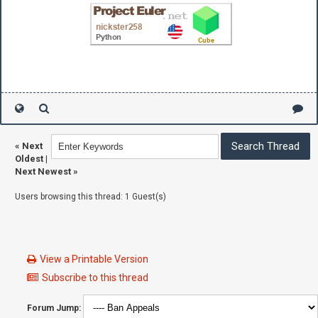
«
Next
Oldest
|
Next Newest
»
Users browsing this thread: 1 Guest(s)
View a Printable Version
Subscribe to this thread
Forum Jump: