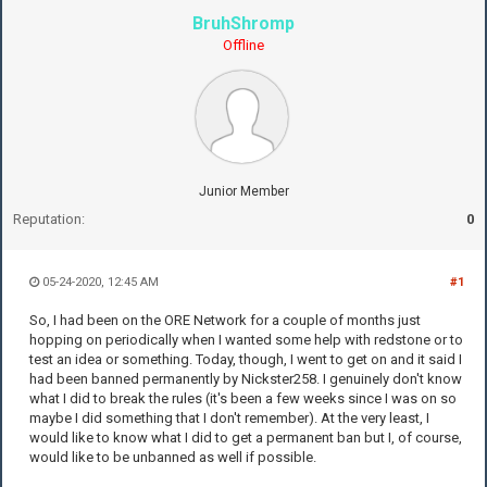
BruhShromp
Offline
Junior Member
Reputation:
0
05-24-2020, 12:45 AM
#1
So, I had been on the ORE Network for a couple of months just
hopping on periodically when I wanted some help with redstone or to
test an idea or something. Today, though, I went to get on and it said I
had been banned permanently by Nickster258. I genuinely don't know
what I did to break the rules (it's been a few weeks since I was on so
maybe I did something that I don't remember). At the very least, I
would like to know what I did to get a permanent ban but I, of course,
would like to be unbanned as well if possible.