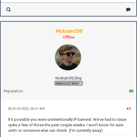
Nickster258
Offline
NicktatOREShip
Reputation:
80
05-24-2020, 06:01 AM
#2
It's possible you were unintentionally IP banned. We've had to issue
quite a few of those the past couple weeks. I won't know for sure
until I or someone else can check. (I'm currently away)