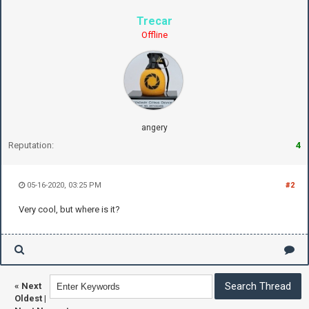
Trecar
Offline
angery
Reputation:
4
05-16-2020, 03:25 PM
#2
Very cool, but where is it?
«
Next
Oldest
|