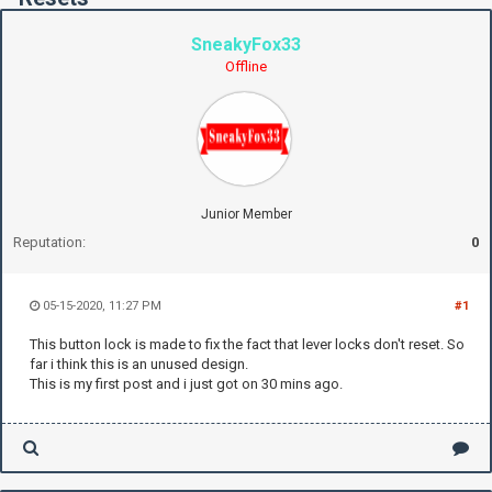
SneakyFox33
Offline
Junior Member
Reputation:
0
05-15-2020, 11:27 PM
#1
This button lock is made to fix the fact that lever locks don't reset. So
far i think this is an unused design.
This is my first post and i just got on 30 mins ago.