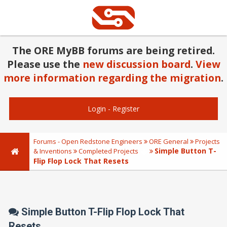
The ORE MyBB forums are being retired.
Please use the
new discussion board
.
View
more information regarding the migration
.
Login
-
Register
Forums - Open Redstone Engineers
ORE General
Projects
Simple Button T-
& Inventions
Completed Projects
Flip Flop Lock That Resets
Simple Button T-Flip Flop Lock That
Resets