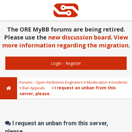
The ORE MyBB forums are being retired.
Please use the
new discussion board
.
View
more information regarding the migration
.
Login
-
Register
Forums - Open Redstone Engineers
Moderation
Incidents
I request an unban from this
Ban Appeals
server, please.
I request an unban from this server,
please.