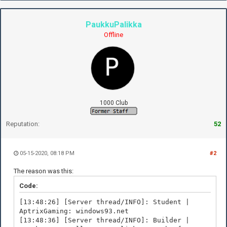
PaukkuPalikka
Offline
1000 Club
Reputation:
52
05-15-2020, 08:18 PM
#2
The reason was this:
Code:
[13:48:26] [Server thread/INFO]: Student |
AptrixGaming: windows93.net
[13:48:36] [Server thread/INFO]: Builder |