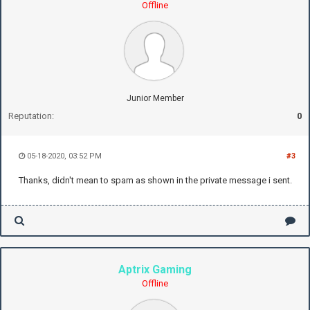
Offline
Junior Member
Reputation:
0
05-18-2020, 03:52 PM
#3
Thanks, didn't mean to spam as shown in the private message i sent.
Aptrix Gaming
Offline