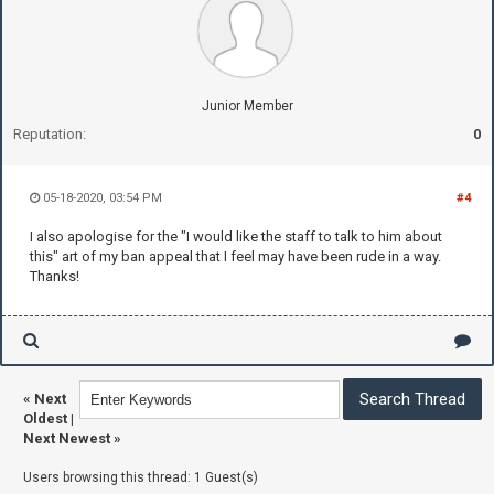
Junior Member
Reputation:
0
05-18-2020, 03:54 PM
#4
I also apologise for the "I would like the staff to talk to him about
this" art of my ban appeal that I feel may have been rude in a way.
Thanks!
«
Next
Oldest
|
Next Newest
»
Users browsing this thread: 1 Guest(s)