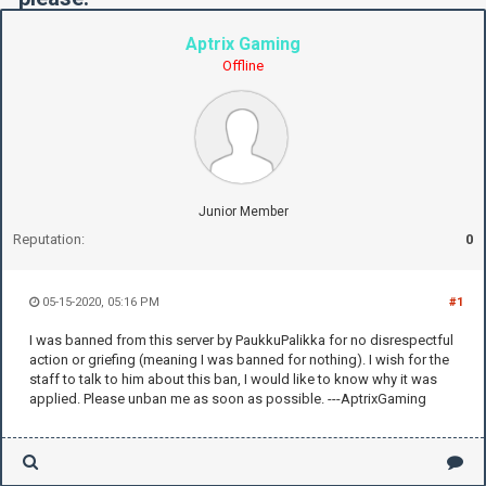
Aptrix Gaming
Offline
Junior Member
Reputation:
0
05-15-2020, 05:16 PM
#1
I was banned from this server by PaukkuPalikka for no disrespectful
action or griefing (meaning I was banned for nothing). I wish for the
staff to talk to him about this ban, I would like to know why it was
applied. Please unban me as soon as possible. ---AptrixGaming