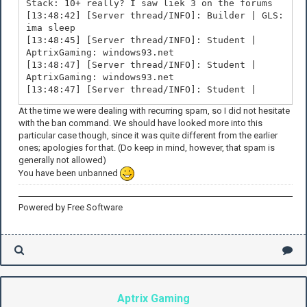
Stack: 10+ really? I saw liek 3 on the forums
[13:48:42] [Server thread/INFO]: Builder | GLS:
ima sleep
[13:48:45] [Server thread/INFO]: Student |
AptrixGaming: windows93.net
[13:48:47] [Server thread/INFO]: Student |
AptrixGaming: windows93.net
[13:48:47] [Server thread/INFO]: Student |
AptrixGaming: windows93.net
At the time we were dealing with recurring spam, so I did not hesitate
[13:48:48] [Server thread/INFO]: Builder | GLS:
with the ban command. We should have looked more into this
its 4am
particular case though, since it was quite different from the earlier
[13:48:48] [Server thread/INFO]: Student |
ones; apologies for that. (Do keep in mind, however, that spam is
AptrixGaming: windows93.net
generally not allowed)
[13:48:49] [Server thread/INFO]: Student |
You have been unbanned
AptrixGaming: windows93.net
[13:48:49] [Server thread/INFO]: Student |
AptrixGaming: windows93.net
Powered by Free Software
Aptrix Gaming