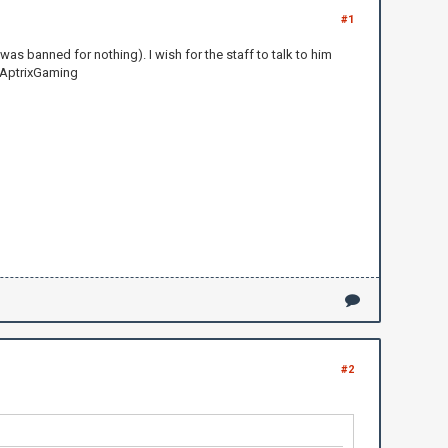
#1
as banned for nothing). I wish for the staff to talk to him
--AptrixGaming
#2