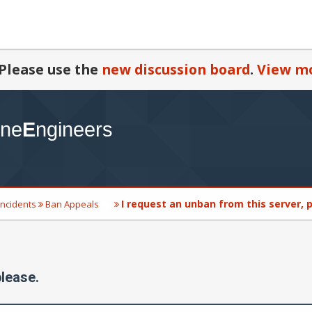
Please use the
new discussion board
.
View mo
I request an unban from this server, 
Incidents
Ban Appeals
please.