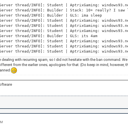
Server thread/INFO]: Student | AptrixGaming: windows93.n
Server thread/INFO]: Builder | Stack: 10+ really? I saw 
Server thread/INFO]: Builder | GLS: ima sleep
Server thread/INFO]: Student | AptrixGaming: windows93.n
Server thread/INFO]: Student | AptrixGaming: windows93.n
Server thread/INFO]: Student | AptrixGaming: windows93.n
Server thread/INFO]: Builder | GLS: its 4am
Server thread/INFO]: Student | AptrixGaming: windows93.n
Server thread/INFO]: Student | AptrixGaming: windows93.n
Server thread/INFO]: Student | AptrixGaming: windows93.n
e dealing with recurring spam, so I did not hesitate with the ban command. We
different from the earlier ones; apologies for that. (Do keep in mind, however, 
banned
oftware
PM