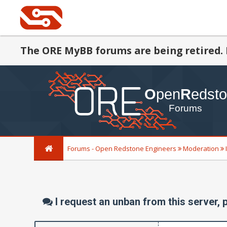
The ORE MyBB forums are being retired. 
Forums - Open Redstone Engineers
Moderation
I request an unban from this server, 