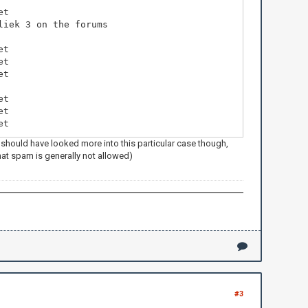
et
liek 3 on the forums
et
et
et
et
et
et
 should have looked more into this particular case though,
that spam is generally not allowed)
#3