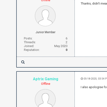
Offline
Thanks, didn't mea
Junior Member
Posts:
6
Threads:
2
Joined:
May 2020
Reputation:
0
Aptrix Gaming
05-18-2020, 03:54 
Offline
I also apologise fo