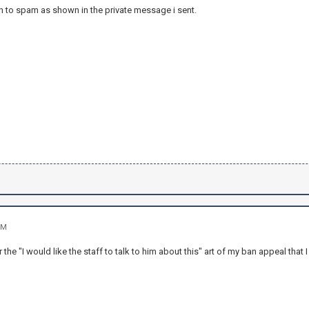
n to spam as shown in the private message i sent.
PM
r the "I would like the staff to talk to him about this" art of my ban appeal that