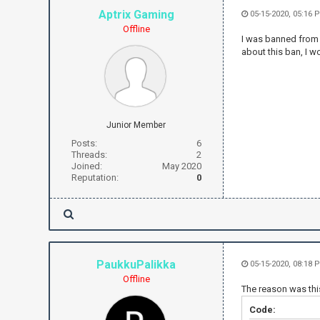
Aptrix Gaming
05-15-2020, 05:16 
Offline
I was banned from t
about this ban, I 
Junior Member
Posts:
6
Threads:
2
Joined:
May 2020
Reputation:
0
PaukkuPalikka
05-15-2020, 08:18 
Offline
The reason was thi
Code: