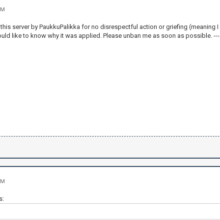
PM
his server by PaukkuPalikka for no disrespectful action or griefing (meaning I w
would like to know why it was applied. Please unban me as soon as possible. -
PM
s: