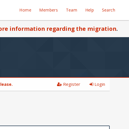
Home
Members
Team
Help
Search
re information regarding the migration
.
Register
Login
please.