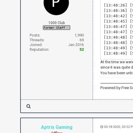
[13:48:26] [
[13:48:36] [
[13:48:42] [
[13:48:45] [
1000 Club
[13:48:47] [
[13:48:47] [
Posts:
1,990
[13:48:48] [
Threads:
69
[13:48:48] [
Joined:
Jan 2016
[13:48:49] [
Reputation:
52
[13:48:49] [
At the time we wer
since it was quite 
You have been un
Powered by Free S
Aptrix Gaming
05-18-2020, 03:52 