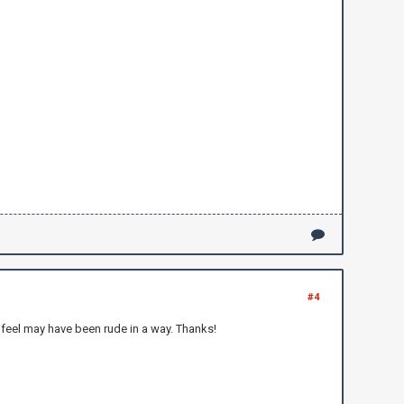
#4
 I feel may have been rude in a way. Thanks!