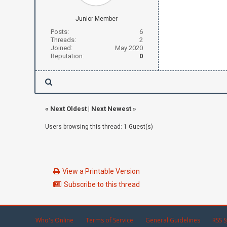
Junior Member
Posts:
6
Threads:
2
Joined:
May 2020
Reputation:
0
«
Next Oldest
|
Next Newest
»
Users browsing this thread: 1 Guest(s)
View a Printable Version
Subscribe to this thread
Who's Online
Terms of Service
General Guidelines
RSS S