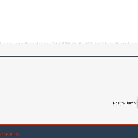
Forum Jump:
yndication