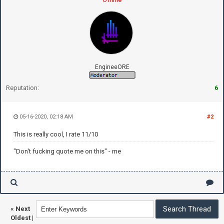
EngineeORE
Reputation:
6
05-16-2020, 02:18 AM
#2
This is really cool, I rate 11/10
"Don't fucking quote me on this" - me
«
Next
Oldest
|