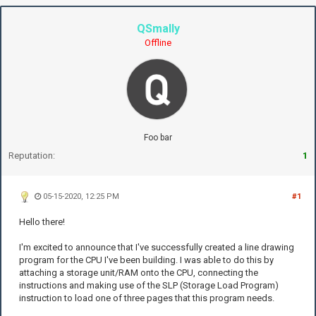
QSmally
Offline
Foo bar
Reputation:
1
05-15-2020, 12:25 PM
#1
Hello there!
I'm excited to announce that I've successfully created a line drawing
program for the CPU I've been building. I was able to do this by
attaching a storage unit/RAM onto the CPU, connecting the
instructions and making use of the SLP (Storage Load Program)
instruction to load one of three pages that this program needs.