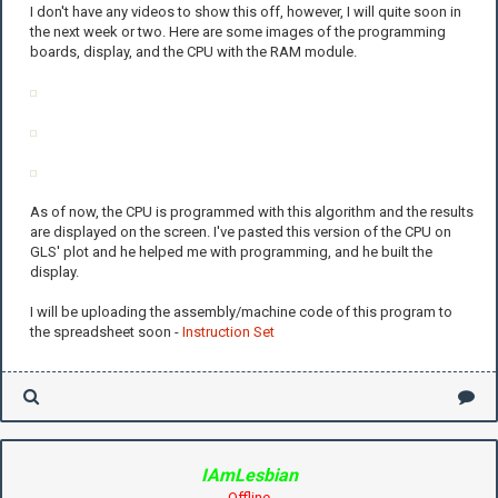
I don't have any videos to show this off, however, I will quite soon in
the next week or two. Here are some images of the programming
boards, display, and the CPU with the RAM module.
As of now, the CPU is programmed with this algorithm and the results
are displayed on the screen. I've pasted this version of the CPU on
GLS' plot and he helped me with programming, and he built the
display.
I will be uploading the assembly/machine code of this program to
the spreadsheet soon -
Instruction Set
IAmLesbian
Offline