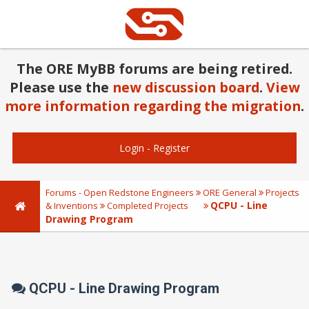
The ORE MyBB forums are being retired.
Please use the
new discussion board
.
View
more information regarding the migration
.
Login
-
Register
Forums - Open Redstone Engineers
ORE General
Projects
QCPU - Line
& Inventions
Completed Projects
Drawing Program
QCPU - Line Drawing Program