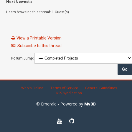
Next Newest
»
Users browsing this thread: 1 Guest(s)
View a Printable Version
Subscribe to this thread
Forum Jump:
Who's Online
Terms of Service
General Guidelines
RSS Syndication
© Emerald - Powered by
MyBB