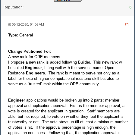
Reputation:
6
05-12-2020, 04:06 AM
#1
Type
: General
Change Petitioned For
:
A new rank for ORE members
I propose a new rank is added following Builder. This new rank will
be called
Engineer
, fitting well with the server’s name: Open
Redstone
Engineers
. The rank is meant to serve not only as a
label for those of higher computational redstone skill but also to
serve as a “trusted” rank within the ORE community.
Engineer
applications would be broken up into 2 parts:
member
approval
and
application approval
. First is the
member approval
, a
vote is created for the applicant in question. Staff members are
able, but not required, to vote on whether they feel the applicant is
trustworthy or not. The vote stays up till at least a minimum number
of votes is hit. If the approval percentage is high enough, the
application continues. Following that, the
application approval
is