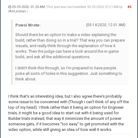
05-29-2020, 01:20 AM
#5
(This post was last modified: 05-29-2020, 01:21 AM by
IAmLesbian
.)
Powsi Wrote:
(05-14-2020, 12:01 AM)
Should there be an option to make a video explaining the
build, rather than doing so in a trial? That way you can prepare
visuals, and really think through the explanation of how it
works. Then the judge can have a look around the in-game
build, and ask all the additional questions.
I didn't think this through, so I'm prepared to have people
poke all sorts of holes in this suggestion. Just something to
think about.
I think that's an interesting idea, but I also agree there's probably
some issue to be concerned with (Though I can't think of any off the
top of my head). I think rather than it being an option for Engineer
trials, it might be a good idea to start out with it being used for
Builder trials instead, that way it minimizes the amount of power
someone gets, if it becomes "too easy" to get promoted with the
video option, while still giving an idea of how well it works.