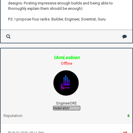
designs. Posting impressive enough builds and being able to
thoroughly explain them should be enough)
P.S. I propose four ranks: Builder, Engineer, Scientist, Guru
IAmLesbian
Offline
EngineeORE
Reputation:
6
06-01-2020, 09:11 PM
#8