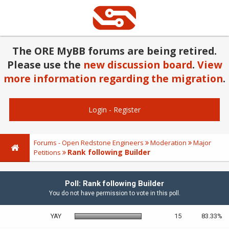
The ORE MyBB forums are being retired.
Please use the
new discussion board
.
View
more information regarding the migration
.
Login
-
Register
Forums - Open Redstone Engineers
Moderation
Major
Rank following Builder
Petitions
Poll: Rank following Builder
You do not have permission to vote in this poll.
YAY
15
83.33%