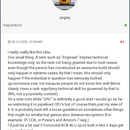
angery
Reputation:
4
05-12-2020, 10:58 AM
#2
I really, really like this idea.
One small thing: A term such as "Engineer" implies technical
knowledge only, so the rank not being granted due to trust issues
even though the person has constructed an awesome build should
only happen in extreme cases. By that I mean, this should only
happen if the individual in question has seriously fucked
up/someone over, not because people do not know him well (More
clearly: Have a rank signifying technical skill be governed by that to
99%, not a popularity contest).
On a side note while "CPU" is definitely a good start I would go as far
as restricting it to pipelined CPU's but of course thats just my view of
it. It is probably best left a loose guideline as sometimes other things
that might be smaller but genius also deserve recognition (For
example: 3T CCA, or Powsi's and Amino's 7 seg.)
I'd just be a bit sad if horizontal RCA ALU cpu's built in like 3 days get