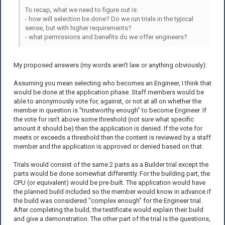
To recap, what we need to figure out is:
- how will selection be done? Do we run trials in the typical
sense, but with higher requirements?
- what permissions and benefits do we offer engineers?
My proposed answers (my words aren't law or anything obviously):
Assuming you mean selecting who becomes an Engineer, I think that
would be done at the application phase. Staff members would be
able to anonymously vote for, against, or not at all on whether the
member in question is "trustworthy enough" to become Engineer. If
the vote for isn't above some threshold (not sure what specific
amount it should be) then the application is denied. If the vote for
meets or exceeds a threshold then the content is reviewed by a staff
member and the application is approved or denied based on that.
Trials would consist of the same 2 parts as a Builder trial except the
parts would be done somewhat differently. For the building part, the
CPU (or equivalent) would be pre-built. The application would have
the planned build included so the member would know in advance if
the build was considered "complex enough" for the Engineer trial.
After completing the build, the testificate would explain their build
and give a demonstration. The other part of the trial is the questions,