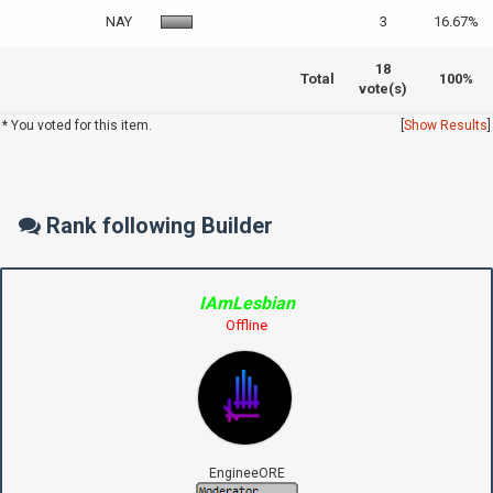
NAY
3
16.67%
18
Total
100%
vote(s)
* You voted for this item.
[
Show Results
]
Rank following Builder
IAmLesbian
Offline
EngineeORE