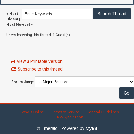
«
Next
Oldest
|
Next Newest
»
Users browsing this thread: 1 Guest(s)
View a Printable Version
Subscribe to this thread
Forum Jump:
Who's Online
Terms of Service
General Guidelines
RSS Syndication
© Emerald - Powered by
MyBB