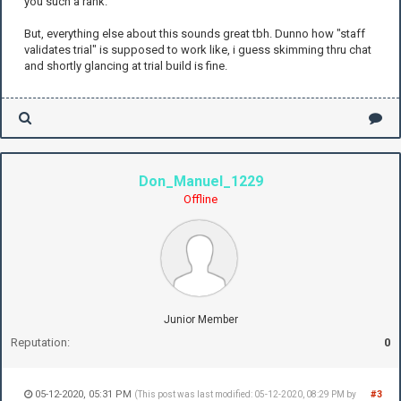
you such a rank.
But, everything else about this sounds great tbh. Dunno how "staff
validates trial" is supposed to work like, i guess skimming thru chat
and shortly glancing at trial build is fine.
Don_Manuel_1229
Offline
Junior Member
Reputation:
0
05-12-2020, 05:31 PM
#3
(This post was last modified: 05-12-2020, 08:29 PM by