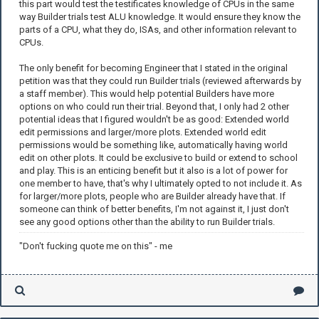
this part would test the testificates knowledge of CPUs in the same
way Builder trials test ALU knowledge. It would ensure they know the
parts of a CPU, what they do, ISAs, and other information relevant to
CPUs.
The only benefit for becoming Engineer that I stated in the original
petition was that they could run Builder trials (reviewed afterwards by
a staff member). This would help potential Builders have more
options on who could run their trial. Beyond that, I only had 2 other
potential ideas that I figured wouldn't be as good: Extended world
edit permissions and larger/more plots. Extended world edit
permissions would be something like, automatically having world
edit on other plots. It could be exclusive to build or extend to school
and play. This is an enticing benefit but it also is a lot of power for
one member to have, that's why I ultimately opted to not include it. As
for larger/more plots, people who are Builder already have that. If
someone can think of better benefits, I'm not against it, I just don't
see any good options other than the ability to run Builder trials.
"Don't fucking quote me on this" - me