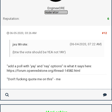
EngineeORE
Reputation:
6
06-05-2020, 03:26 AM
#12
jxu Wrote:
(06-04-2020, 07:22 AM)
(btw the vote should be YEA not YAY)
"add a poll with 'yay' and 'nay' options" is what it says here:
https://forum.openredstone.org/thread-14582.html
"Don't fucking quote me on this" - me