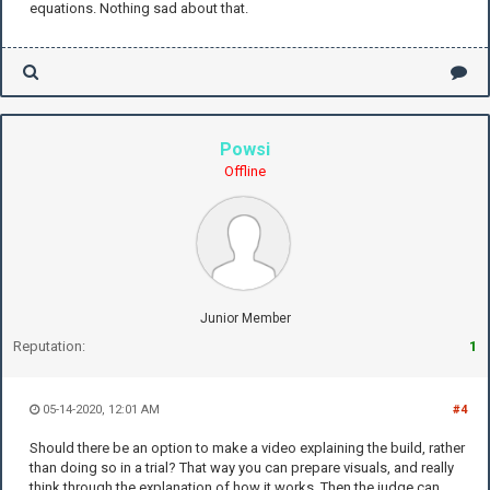
equations. Nothing sad about that.
Powsi
Offline
Junior Member
Reputation:
1
05-14-2020, 12:01 AM
#4
Should there be an option to make a video explaining the build, rather
than doing so in a trial? That way you can prepare visuals, and really
think through the explanation of how it works. Then the judge can