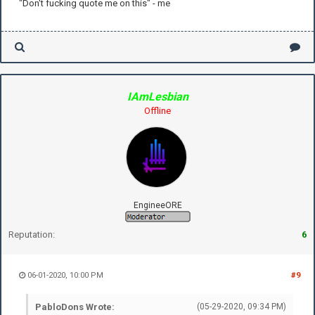
"Don't fucking quote me on this" - me
IAmLesbian
Offline
EngineeORE
Reputation:
6
06-01-2020, 10:00 PM
#9
PabloDons Wrote:
(05-29-2020, 09:34 PM)