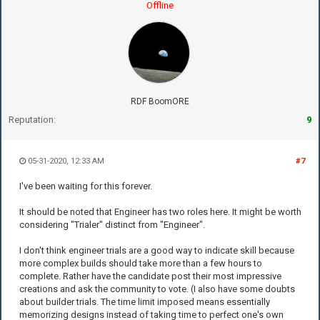
Offline
RDF BoomORE
Reputation:
9
05-31-2020, 12:33 AM
#7
I've been waiting for this forever.
It should be noted that Engineer has two roles here. It might be worth
considering "Trialer" distinct from "Engineer".
I don't think engineer trials are a good way to indicate skill because
more complex builds should take more than a few hours to
complete. Rather have the candidate post their most impressive
creations and ask the community to vote. (I also have some doubts
about builder trials. The time limit imposed means essentially
memorizing designs instead of taking time to perfect one's own