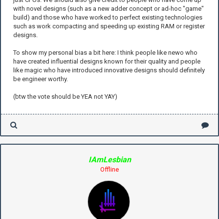
with novel designs (such as a new adder concept or ad-hoc "game"
build) and those who have worked to perfect existing technologies
such as work compacting and speeding up existing RAM or register
designs.
To show my personal bias a bit here: I think people like newo who
have created influential designs known for their quality and people
like magic who have introduced innovative designs should definitely
be engineer worthy.
(btw the vote should be YEA not YAY)
IAmLesbian
Offline