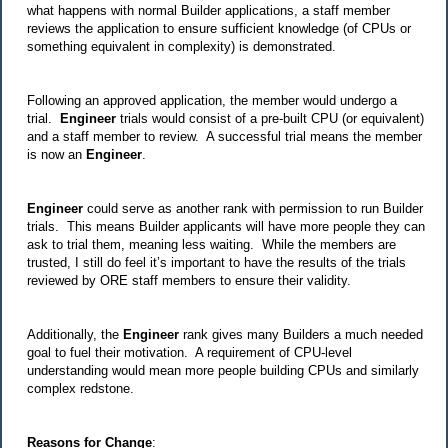
what happens with normal Builder applications, a staff member
reviews the application to ensure sufficient knowledge (of CPUs or
something equivalent in complexity) is demonstrated.
Following an approved application, the member would undergo a
trial.
Engineer
trials would consist of a pre-built CPU (or equivalent)
and a staff member to review. A successful trial means the member
is now an
Engineer
.
Engineer
could serve as another rank with permission to run Builder
trials. This means Builder applicants will have more people they can
ask to trial them, meaning less waiting. While the members are
trusted, I still do feel it’s important to have the results of the trials
reviewed by ORE staff members to ensure their validity.
Additionally, the
Engineer
rank gives many Builders a much needed
goal to fuel their motivation. A requirement of CPU-level
understanding would mean more people building CPUs and similarly
complex redstone.
Reasons for Change
: