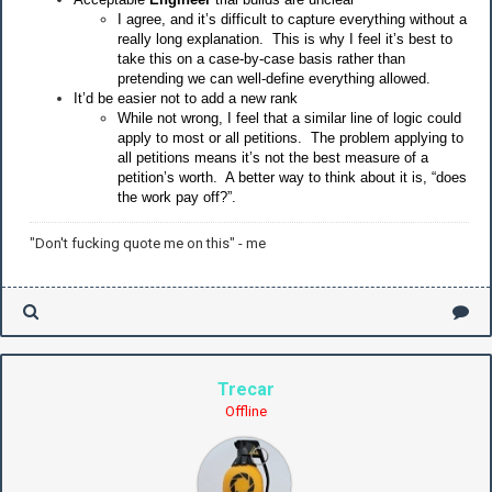
I agree, and it’s difficult to capture everything without a
really long explanation. This is why I feel it’s best to
take this on a case-by-case basis rather than
pretending we can well-define everything allowed.
It’d be easier not to add a new rank
While not wrong, I feel that a similar line of logic could
apply to most or all petitions. The problem applying to
all petitions means it’s not the best measure of a
petition’s worth. A better way to think about it is, “does
the work pay off?”.
"Don't fucking quote me on this" - me
Trecar
Offline