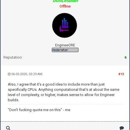
IAmLesbian
Offline
EngineeORE
Reputation:
6
06-05-2020, 03:29 AM
#13
Also, I agree that it's a good idea to include more than just
specifically CPUs. Anything computational that's at about the same
level of complexity, or higher, makes sense to allow for Engineer
builds.
"Don't fucking quote me on this" - me