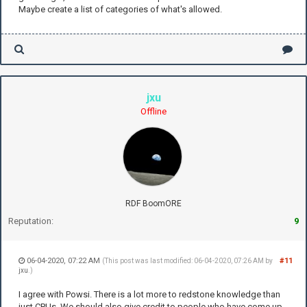
Maybe create a list of categories of what's allowed.
jxu
Offline
RDF BoomORE
Reputation:
9
06-04-2020, 07:22 AM
#11
(This post was last modified: 06-04-2020, 07:26 AM by
jxu
.)
I agree with Powsi. There is a lot more to redstone knowledge than
just CPUs. We should also give credit to people who have come up