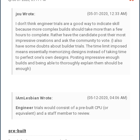
jxu Wrote:
(05-31-2020, 12:33 AM)
I don't think engineer trials are a good way to indicate skill
because more complex builds should take more than a few
hours to complete. Rather have the candidate post their most
impressive creations and ask the community to vote. (I also
have some doubts about builder trials. The time limit imposed
means essentially memorizing designs instead of taking time
to perfect one's own designs. Posting impressive enough
builds and being able to thoroughly explain them should be
enough)
IAmLesbian Wrote:
(05-12-2020, 04:06 AM)
Engineer
trials would consist of a pre-built CPU (or
equivalent) and a staff member to review.
pre-built