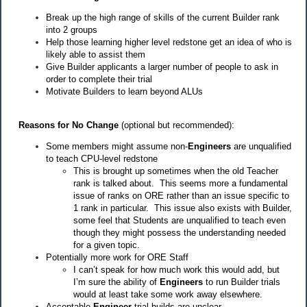
Break up the high range of skills of the current Builder rank
into 2 groups
Help those learning higher level redstone get an idea of who is
likely able to assist them
Give Builder applicants a larger number of people to ask in
order to complete their trial
Motivate Builders to learn beyond ALUs
Reasons for No Change
(optional but recommended):
Some members might assume non-
Engineers
are unqualified
to teach CPU-level redstone
This is brought up sometimes when the old Teacher
rank is talked about. This seems more a fundamental
issue of ranks on ORE rather than an issue specific to
1 rank in particular. This issue also exists with Builder,
some feel that Students are unqualified to teach even
though they might possess the understanding needed
for a given topic.
Potentially more work for ORE Staff
I can’t speak for how much work this would add, but
I’m sure the ability of
Engineers
to run Builder trials
would at least take some work away elsewhere.
Acceptable
Engineer
trial builds are unclear