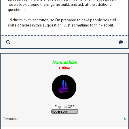
have a look around the in-game build, and ask all the additional
questions.
I didn't think this through, so I'm prepared to have people poke all
sorts of holes in this suggestion. Just something to think about.
IAmLesbian
Offline
EngineeORE
Reputation:
6