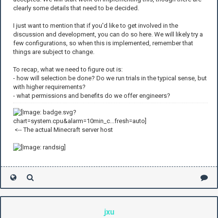
clearly some details that need to be decided.
I just want to mention that if you'd like to get involved in the
discussion and development, you can do so here. We will likely try a
few configurations, so when this is implemented, remember that
things are subject to change.
To recap, what we need to figure out is:
- how will selection be done? Do we run trials in the typical sense, but
with higher requirements?
- what permissions and benefits do we offer engineers?
<-- The actual Minecraft server host
jxu