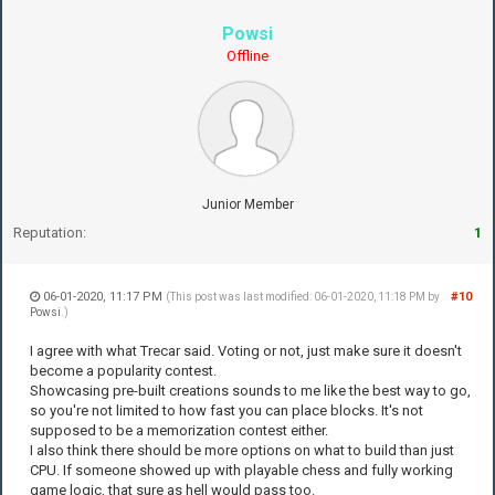
Powsi
Offline
Junior Member
Reputation:
1
06-01-2020, 11:17 PM
#10
(This post was last modified: 06-01-2020, 11:18 PM by
Powsi
.)
I agree with what Trecar said. Voting or not, just make sure it doesn't
become a popularity contest.
Showcasing pre-built creations sounds to me like the best way to go,
so you're not limited to how fast you can place blocks. It's not
supposed to be a memorization contest either.
I also think there should be more options on what to build than just
CPU. If someone showed up with playable chess and fully working
game logic, that sure as hell would pass too.