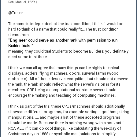
Don_Manuel_1229
.)
@Trecar
The name is independent of the trust condition; I think it would be
hard to think of a name that could really fit... The trust condition
stems from:
"
Engineer
could serve as another rank with permission to run
Builder trials.
"
meaning, they could trial Students to become Builders; you definitely
need some trust there.
I think we can all agree that many things can be highly technical:
displays, adders, flying machines, doors, survival farms (wood,
mobs, etc). All of these deserve recognition, but should not deserve
the rank, the rank should reflect what the server's vision is for its
members. ORE being a computational redstone server should
encourage the making and teaching of computing machines.
I think as part of the trial these CPUs/machines should additionally
showcase different programs; for example sorting algorithms, string
manipulations, .... and maybe a list of these accepted programs
should be made. Because there is nothing wrong with a horizontal
RCA ALU if it can do cool things, like calculating the weekday of
Christmas day on 1888 or symbolic manipulations to simplify