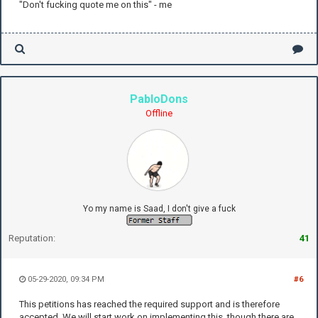
"Don't fucking quote me on this" - me
PabloDons
Offline
Yo my name is Saad, I don't give a fuck
Reputation:
41
05-29-2020, 09:34 PM
#6
This petitions has reached the required support and is therefore
accepted. We will start work on implementing this, though there are