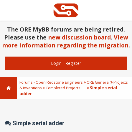
The ORE MyBB forums are being retired.
Please use the
new discussion board
.
View
more information regarding the migration
.
Login
-
Register
Forums - Open Redstone Engineers
ORE General
Projects
Simple serial
& Inventions
Completed Projects
adder
Simple serial adder