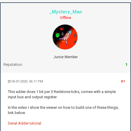
_Mystery_Man
Offline
Junior Member
Reputation:
1
05-07-2020, 06:11 PM
#1
This adder does 1 bit per 3 Redstone ticks, comes with a simple
input bus and output register.
In the video I show the viewer on how to build one of these things,
link below.
Serial Adder tutorial