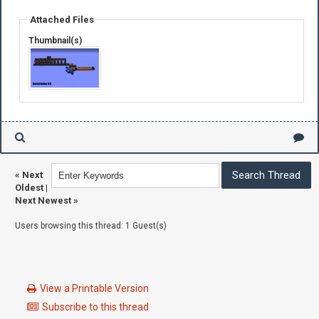
Attached Files
Thumbnail(s)
«
Next
Oldest
|
Next Newest
»
Users browsing this thread: 1 Guest(s)
View a Printable Version
Subscribe to this thread