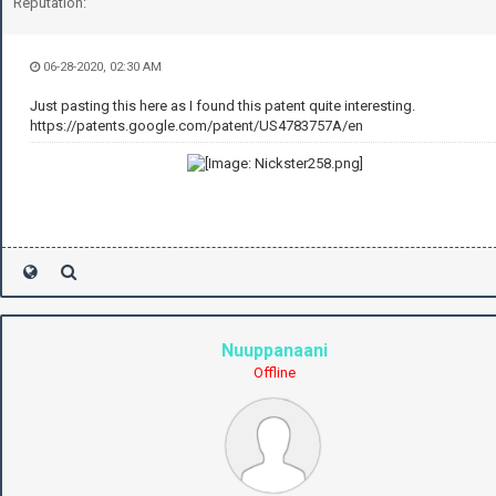
Reputation:
06-28-2020, 02:30 AM
Just pasting this here as I found this patent quite interesting.
https://patents.google.com/patent/US4783757A/en
Nuuppanaani
Offline