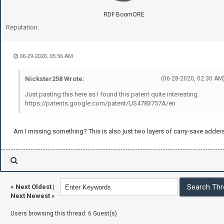
RDF BoomORE
Reputation:
06-29-2020, 05:56 AM
Nickster258 Wrote:
(06-28-2020, 02:30 AM
Just pasting this here as I found this patent quite interesting.
https://patents.google.com/patent/US4783757A/en
Am I missing something? This is also just two layers of carry-save adders
«
Next Oldest
|
Next Newest
»
Users browsing this thread: 6 Guest(s)