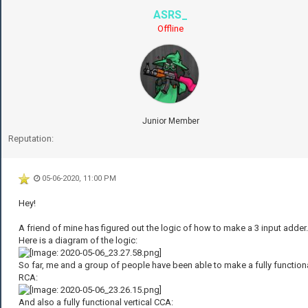
ASRS_
Offline
Junior Member
Reputation:
05-06-2020, 11:00 PM
Hey!
A friend of mine has figured out the logic of how to make a 3 input adder.
Here is a diagram of the logic:
So far, me and a group of people have been able to make a fully function
RCA:
And also a fully functional vertical CCA: