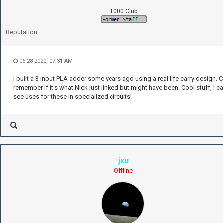
1000 Club
Reputation:
06-28-2020, 07:31 AM
I built a 3 input PLA adder some years ago using a real life carry design. C
remember if it's what Nick just linked but might have been. Cool stuff, I c
see uses for these in specialized circuits!
jxu
Offline