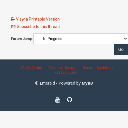
View a Printable Version
Subscribe to this thread
Forum Jump:
Who's Online
Terms of Service
General Guidelines
RSS Syndication
© Emerald - Powered by
MyBB