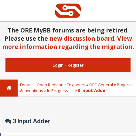
The ORE MyBB forums are being retired.
Please use the
new discussion board
.
View
more information regarding the migration
.
Login
-
Register
Forums - Open Redstone Engineers
ORE General
Projects
3 Input Adder
& Inventions
In Progress
3 Input Adder