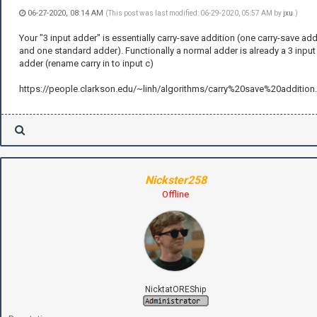
06-27-2020, 08:14 AM
(This post was last modified: 06-29-2020, 05:57 AM by
jxu
.)
Your "3 input adder" is essentially carry-save addition (one carry-save ad
and one standard adder). Functionally a normal adder is already a 3 input
adder (rename carry in to input c)
https://people.clarkson.edu/~linh/algorithms/carry%20save%20addition
Nickster258
Offline
NicktatOREShip