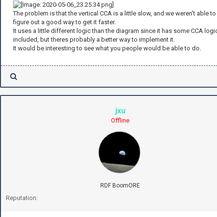
The problem is that the vertical CCA is a little slow, and we weren't able to
figure out a good way to get it faster.
It uses a little different logic than the diagram since it has some CCA logi
included, but theres probably a better way to implement it.
It would be interesting to see what you people would be able to do.
jxu
Offline
RDF BoomORE
Reputation: