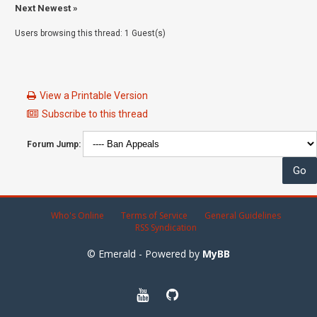
Next Newest
»
Users browsing this thread: 1 Guest(s)
View a Printable Version
Subscribe to this thread
Forum Jump:
Who's Online
Terms of Service
General Guidelines
RSS Syndication
© Emerald - Powered by
MyBB