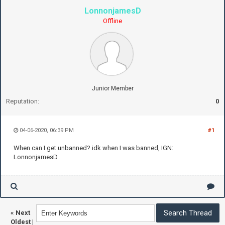
LonnonjamesD
Offline
Junior Member
Reputation:
0
04-06-2020, 06:39 PM
#1
When can I get unbanned? idk when I was banned, IGN:
LonnonjamesD
«
Next
Oldest
|