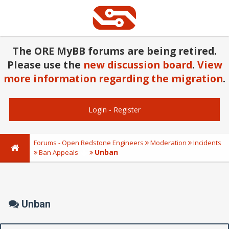
The ORE MyBB forums are being retired.
Please use the
new discussion board
.
View
more information regarding the migration
.
Login
-
Register
Forums - Open Redstone Engineers
Moderation
Incidents
Unban
Ban Appeals
Unban