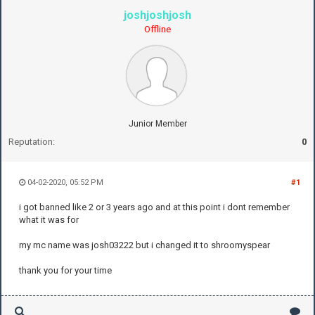
joshjoshjosh
Offline
Junior Member
Reputation:
0
04-02-2020, 05:52 PM
#1
i got banned like 2 or 3 years ago and at this point i dont remember
what it was for
my mc name was josh03222 but i changed it to shroomyspear
thank you for your time