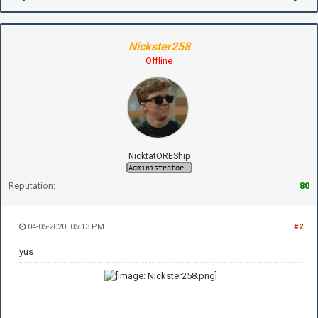
Nickster258
Offline
NicktatOREShip
Reputation:
80
04-05-2020, 05:13 PM
#2
yus