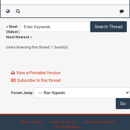
«
Next
Oldest
|
Next Newest
»
Users browsing this thread: 1 Guest(s)
View a Printable Version
Subscribe to this thread
Forum Jump:
Who's Online
Terms of Service
General Guidelines
RSS Syndication