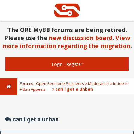
The ORE MyBB forums are being retired.
Please use the
new discussion board
.
View
more information regarding the migration
.
Login
-
Register
Forums - Open Redstone Engineers
Moderation
Incidents
can i get a unban
Ban Appeals
can i get a unban