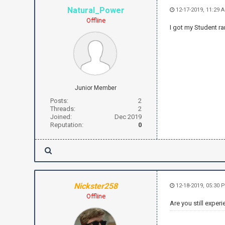
Natural_Power
12-17-2019, 11:29 
Offline
I got my Student ra
Junior Member
Posts:
2
Threads:
2
Joined:
Dec 2019
Reputation:
0
Nickster258
12-18-2019, 05:30 
Offline
Are you still exper