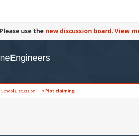
Please use the
new discussion board
.
View mo
Plot claiming
School Discussion