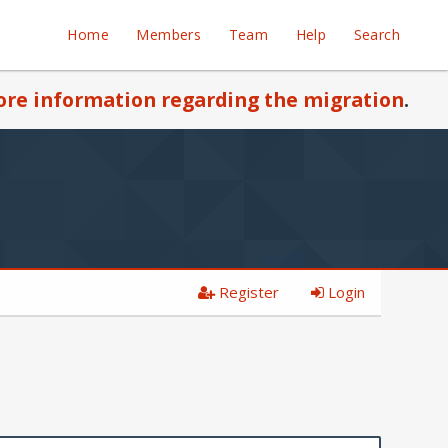
Home
Members
Team
Help
Search
re information regarding the migration
.
Register
Login