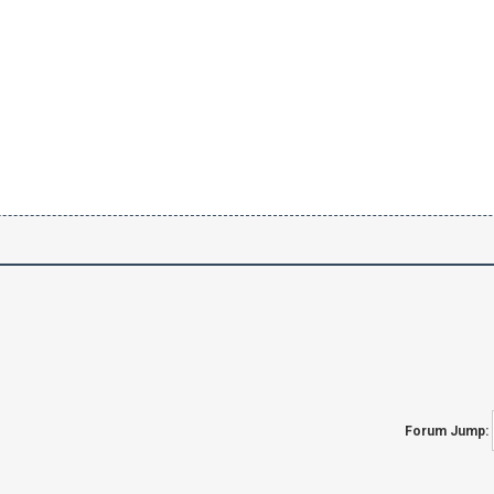
Forum Jump: