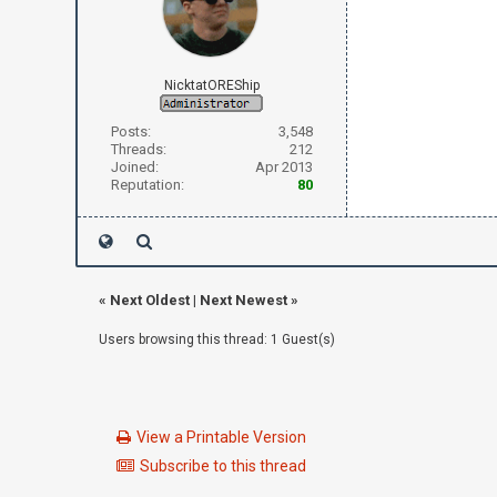
NicktatOREShip
Posts:
3,548
Threads:
212
Joined:
Apr 2013
Reputation:
80
«
Next Oldest
|
Next Newest
»
Users browsing this thread: 1 Guest(s)
View a Printable Version
Subscribe to this thread