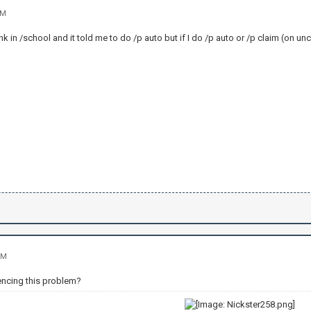
AM
nk in /school and it told me to do /p auto but if I do /p auto or /p claim (on un
PM
iencing this problem?