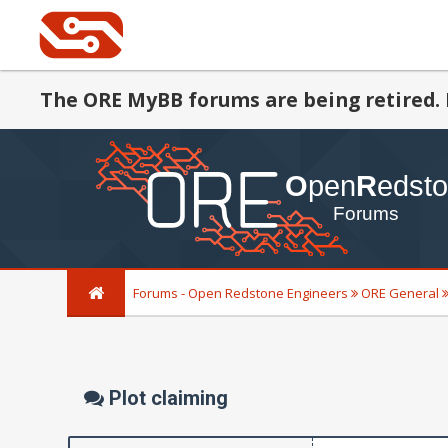
The ORE MyBB forums are being retired. 
Forums - Open Redstone Engineers
ORE General
Plot claiming