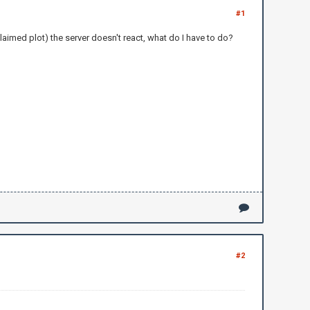
#1
claimed plot) the server doesn't react, what do I have to do?
#2