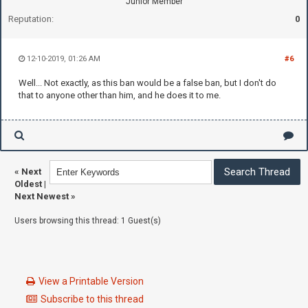
Junior Member
Reputation:
0
12-10-2019, 01:26 AM
#6
Well... Not exactly, as this ban would be a false ban, but I don't do
that to anyone other than him, and he does it to me.
«
Next
Oldest
|
Next Newest
»
Users browsing this thread: 1 Guest(s)
View a Printable Version
Subscribe to this thread