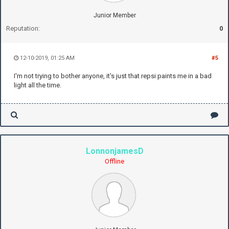
Junior Member
Reputation:
0
12-10-2019, 01:25 AM
#5
I'm not trying to bother anyone, it's just that repsi paints me in a bad
light all the time.
LonnonjamesD
Offline