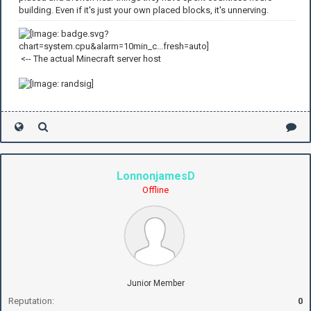
building. Even if it's just your own placed blocks, it's unnerving.
<-- The actual Minecraft server host
LonnonjamesD
Offline
Junior Member
Reputation:
0