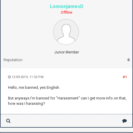
LonnonjamesD
Offline
Junior Member
Reputation:
0
12-09-2019, 11:55 PM
#1
Hello, me banned, yes English.
But anyways I'm banned for "Harassment" can I get more info on that,
how was I harassing?