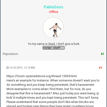
PabloDons
Offline
Yo my name is Saad, I don't give a fuck
Reputation:
41
12-10-2019, 12:13 AM
#2
https://forum.openredstone.org/thread-15539.html
Here's an example for instance. When someone doesn't want you to
do something and you keep being persistent, that's harassment.
More examples to come when I find them, but for now, do you
disagree that this is harassment? Also just today you were being /p
kick'd multiple times and you kept being persistent. This isn't funny.
Please understand that some people don't like when blocks are
placed and broken near things they have spent countless hours