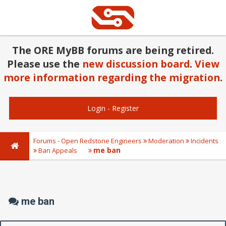
The ORE MyBB forums are being retired.
Please use the
new discussion board
.
View
more information regarding the migration
.
Login
-
Register
Forums - Open Redstone Engineers
Moderation
Incidents
me ban
Ban Appeals
me ban