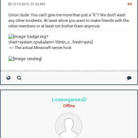
12-10-2019, 01:02 AM
#4
Cmon dude. You can't give me more than just a "k"? We don't want
any other incidents. At least show you want to make friends with the
other members or at least not bother them anymore.
<-- The actual Minecraft server host
LonnonjamesD
Offline