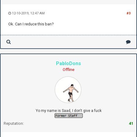
12-10-2019, 12:47 AM
#3
Ok. Can I reduce this ban?
PabloDons
Offline
Yo my name is Saad, I don't give a fuck
Reputation:
41