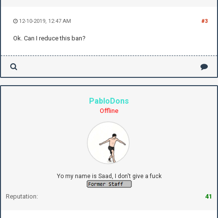
12-10-2019, 12:47 AM
#3
Ok. Can I reduce this ban?
PabloDons
Offline
Yo my name is Saad, I don't give a fuck
Reputation:
41