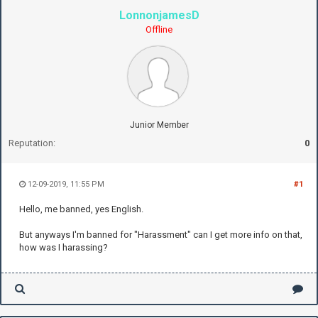
LonnonjamesD
Offline
Junior Member
Reputation:
0
12-09-2019, 11:55 PM
#1
Hello, me banned, yes English.
But anyways I'm banned for "Harassment" can I get more info on that,
how was I harassing?