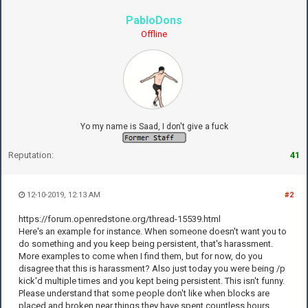
PabloDons
Offline
Yo my name is Saad, I don't give a fuck
Reputation:
41
12-10-2019, 12:13 AM
#2
https://forum.openredstone.org/thread-15539.html
Here's an example for instance. When someone doesn't want you to
do something and you keep being persistent, that's harassment.
More examples to come when I find them, but for now, do you
disagree that this is harassment? Also just today you were being /p
kick'd multiple times and you kept being persistent. This isn't funny.
Please understand that some people don't like when blocks are
placed and broken near things they have spent countless hours