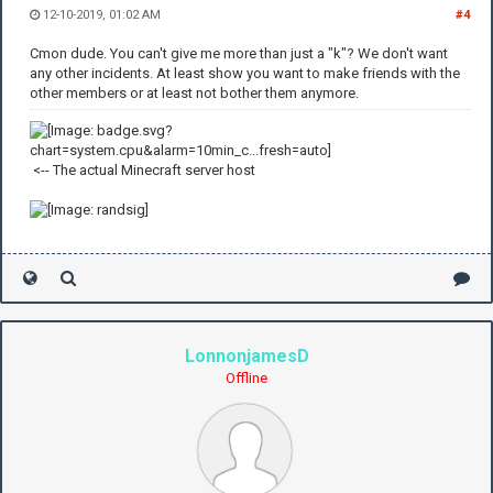
12-10-2019, 01:02 AM
#4
Cmon dude. You can't give me more than just a "k"? We don't want
any other incidents. At least show you want to make friends with the
other members or at least not bother them anymore.
<-- The actual Minecraft server host
LonnonjamesD
Offline