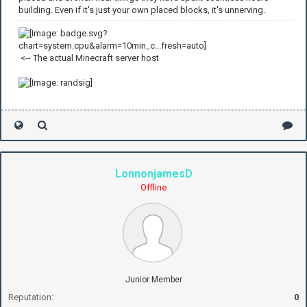
building. Even if it's just your own placed blocks, it's unnerving.
<-- The actual Minecraft server host
LonnonjamesD
Offline
Junior Member
Reputation:
0