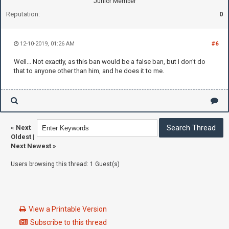
Junior Member
Reputation:
0
12-10-2019, 01:26 AM
#6
Well... Not exactly, as this ban would be a false ban, but I don't do
that to anyone other than him, and he does it to me.
«
Next
Oldest
|
Next Newest
»
Users browsing this thread: 1 Guest(s)
View a Printable Version
Subscribe to this thread