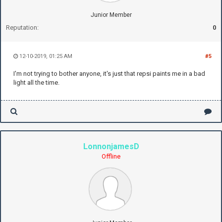
Junior Member
Reputation:
0
12-10-2019, 01:25 AM
#5
I'm not trying to bother anyone, it's just that repsi paints me in a bad
light all the time.
LonnonjamesD
Offline