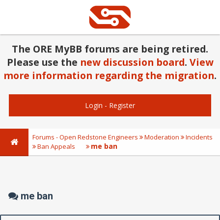
The ORE MyBB forums are being retired.
Please use the
new discussion board
.
View
more information regarding the migration
.
Login
-
Register
Forums - Open Redstone Engineers
Moderation
Incidents
me ban
Ban Appeals
me ban