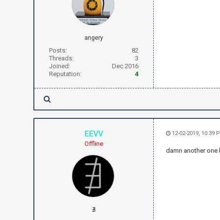
angery
Posts:
82
Threads:
3
Joined:
Dec 2016
Reputation:
4
EEVV
12-02-2019, 10:39 
Offline
damn another one 
∄