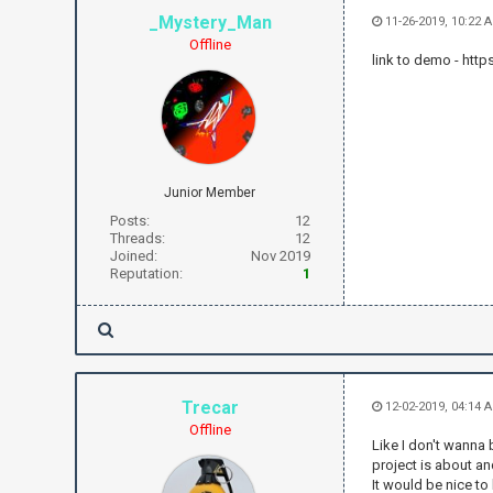
_Mystery_Man
11-26-2019, 10:22 
Offline
link to demo - h
Junior Member
Posts:
12
Threads:
12
Joined:
Nov 2019
Reputation:
1
Trecar
12-02-2019, 04:14 
Offline
Like I don't wanna 
project is about and
It would be nice to