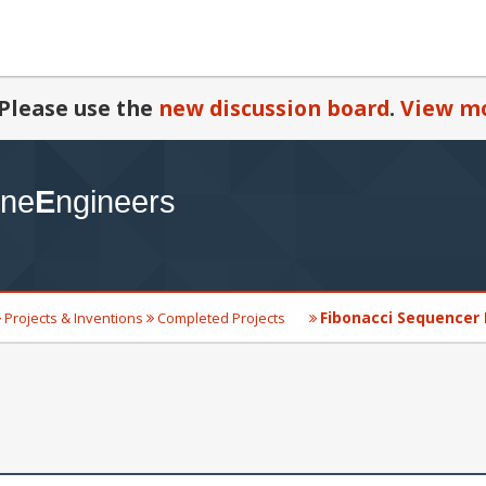
Please use the
new discussion board
.
View mo
Fibonacci Sequencer
Projects & Inventions
Completed Projects