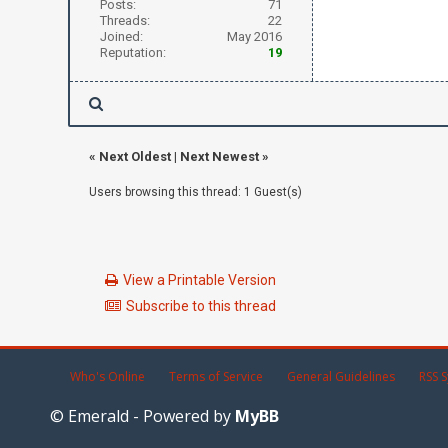
Posts:
71
Threads:
22
Joined:
May 2016
Reputation:
19
«
Next Oldest
|
Next Newest
»
Users browsing this thread: 1 Guest(s)
View a Printable Version
Subscribe to this thread
Who's Online
Terms of Service
General Guidelines
RSS S
© Emerald - Powered by
MyBB