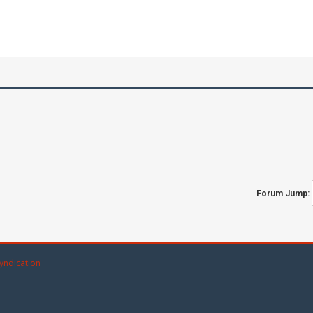
Forum Jump:
yndication