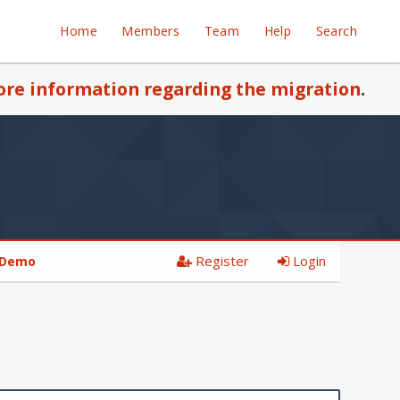
Home
Members
Team
Help
Search
re information regarding the migration
.
Register
Login
 Demo