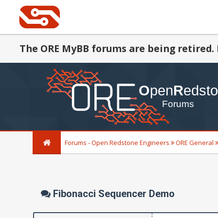
The ORE MyBB forums are being retired. 
Forums - Open Redstone Engineers
ORE General
Fibonacci Sequencer Demo