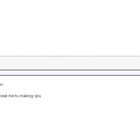
PM
beat me to making cpu