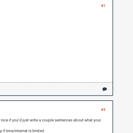
#1
#2
y nice if you'd just write a couple sentences about what your
if time/internet is limited.