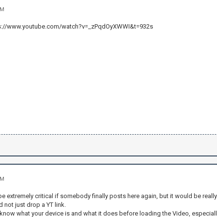
AM
ttps://www.youtube.com/watch?v=_zPqdOyXWWI&t=932s
AM
be extremely critical if somebody finally posts here again, but it would be reall
 not just drop a YT link.
 know what your device is and what it does before loading the Video, especially 