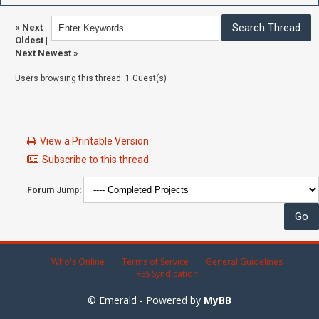
«
Next
Oldest
|
Next Newest
»
Users browsing this thread: 1 Guest(s)
View a Printable Version
Subscribe to this thread
Forum Jump:
Who's Online
Terms of Service
General Guidelines
RSS Syndication
© Emerald - Powered by
MyBB