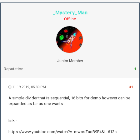
_Mystery_Man
Offline
Junior Member
Reputation:
1
11-19-2019, 05:30 PM
#1
A simple divider that is sequential, 16 bits for demo however can be
expanded as far as one wants.
link -
https://www.youtube.com/watch?v=mwosZaoB9F4&t=612s