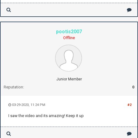
pootis2007
Offline
Junior Member
Reputation:
0
03-29-2020, 11:24 PM
#2
I saw the video and its amazing! Keep it up