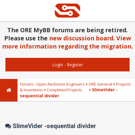
The ORE MyBB forums are being retired.
Please use the
new discussion board
.
View
more information regarding the migration
.
Login
-
Register
Forums - Open Redstone Engineers
ORE General
Projects
SlimeVider -
& Inventions
Completed Projects
sequential divider
SlimeVider -sequential divider