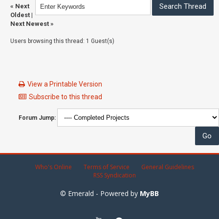
«
Next
Oldest
|
Next Newest
»
Users browsing this thread: 1 Guest(s)
View a Printable Version
Subscribe to this thread
Forum Jump:
Who's Online
Terms of Service
General Guidelines
RSS Syndication
© Emerald - Powered by
MyBB