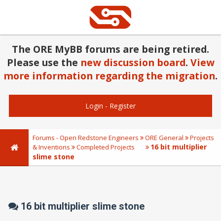
The ORE MyBB forums are being retired.
Please use the
new discussion board
.
View
more information regarding the migration
.
Login
-
Register
Forums - Open Redstone Engineers
ORE General
Projects
16 bit multiplier
& Inventions
Completed Projects
slime stone
16 bit multiplier slime stone