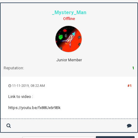
_Mystery_Man
Offline
Junior Member
Reputation:
1
11-11-2019, 08:22 AM
#1
Link to video :
https://youtu.be/fx88Ux6r9Bk