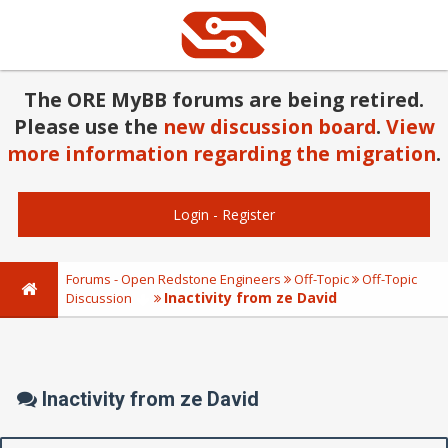
The ORE MyBB forums are being retired.
Please use the
new discussion board
.
View
more information regarding the migration
.
Login
-
Register
Forums - Open Redstone Engineers
Off-Topic
Off-Topic
Inactivity from ze David
Discussion
Inactivity from ze David