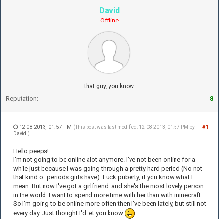
David
Offline
that guy, you know.
Reputation:
8
12-08-2013, 01:57 PM
#1
(This post was last modified: 12-08-2013, 01:57 PM by
David
.)
Hello peeps!
I'm not going to be online alot anymore. I've not been online for a
while just because I was going through a pretty hard period (No not
that kind of periods girls have). Fuck puberty, if you know what I
mean. But now I've got a girlfriend, and she's the most lovely person
in the world. I want to spend more time with her than with minecraft.
So I'm going to be online more often then I've been lately, but still not
every day. Just thought I'd let you know
.