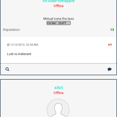
VirtualPineapple
Offline
Mirtual none the less
Reputation:
13
12-10-2013, 02:04 AM
#9
Lust is irrelevant
xdot
Offline