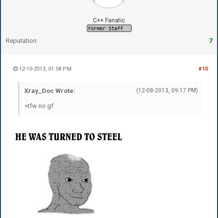
C++ Fanatic
Reputation:
7
12-10-2013, 01:58 PM
#10
Xray_Doc Wrote:
(12-08-2013, 09:17 PM)
>tfw no gf