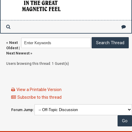
«
Next
Oldest
|
Next Newest
»
Users browsing this thread: 1 Guest(s)
View a Printable Version
Subscribe to this thread
Forum Jump: