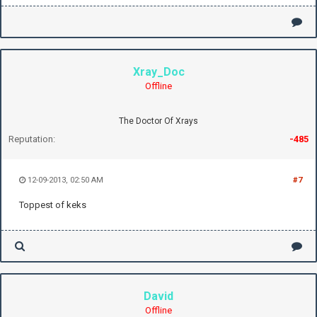
Xray_Doc
Offline
The Doctor Of Xrays
Reputation:
-485
12-09-2013, 02:50 AM
#7
Toppest of keks
David
Offline