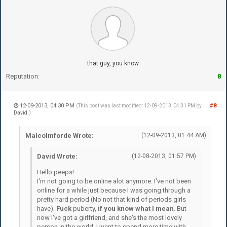
that guy, you know.
Reputation:
8
12-09-2013, 04:30 PM
#8
(This post was last modified: 12-09-2013, 04:31 PM by
David
.)
Malcolmforde Wrote:
(12-09-2013, 01:44 AM)
David Wrote:
(12-08-2013, 01:57 PM)
Hello peeps!
I'm not going to be online alot anymore. I've not been
online for a while just because I was going through a
pretty hard period (No not that kind of periods girls
have).
Fuck
puberty,
if you know what I mean
. But
now I've got a girlfriend, and she's the most lovely
person in the world. I want to spend more time with