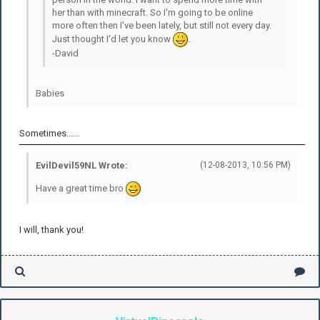
her than with minecraft. So I'm going to be online
more often then I've been lately, but still not every day.
Just thought I'd let you know
.
-David
Babies
Sometimes......
EvilDevil59NL Wrote:
(12-08-2013, 10:56 PM)
Have a great time bro
I will, thank you!