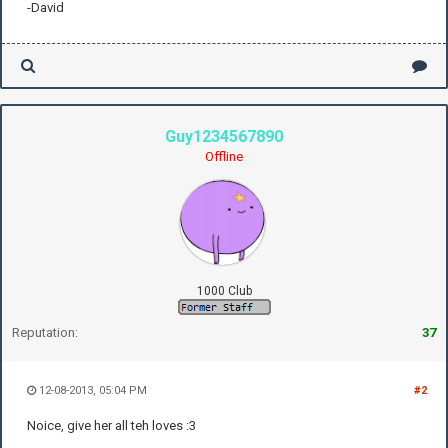
-David
Guy1234567890
Offline
1000 Club
Reputation:
37
12-08-2013, 05:04 PM
#2
Noice, give her all teh loves :3