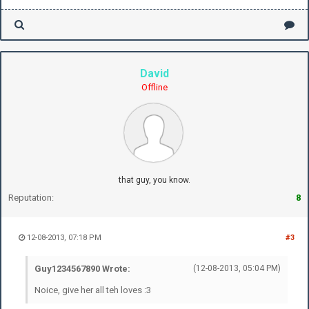
David
Offline
that guy, you know.
Reputation:
8
12-08-2013, 07:18 PM
#3
Guy1234567890 Wrote:
(12-08-2013, 05:04 PM)
Noice, give her all teh loves :3