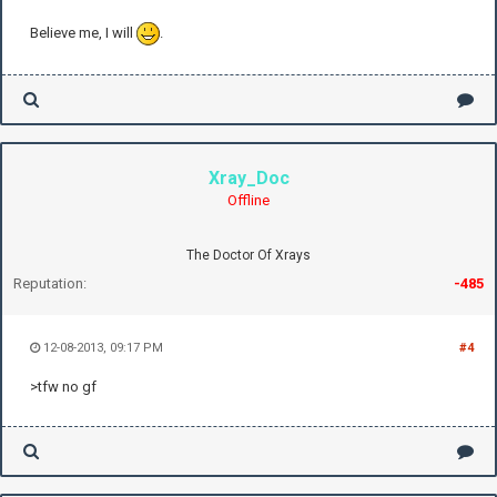
Believe me, I will
.
Xray_Doc
Offline
The Doctor Of Xrays
Reputation:
-485
12-08-2013, 09:17 PM
#4
>tfw no gf