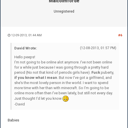
Malcolmforde
Unregistered
12-09-2013, 01:44 AM
#6
David Wrote:
(12-08-2013, 01:57 PM)
Hello peeps!
I'm not going to be online alot anymore. I've not been online
for a while just because I was going through a pretty hard
period (No not that kind of periods girls have).
Fuck
puberty,
if you know what I mean
. But now I've got a girlfriend, and
she's the most lovely person in the world. I want to spend
more time with her than with minecraft. So I'm going to be
online more often then I've been lately, but still not every day.
Just thought I'd let you know
.
-David
Babies