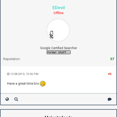
EDevil
Offline
Google Certified Searcher
Reputation:
57
12-08-2013, 10:56 PM
#5
Have a great time bro