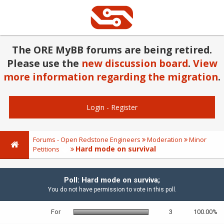
The ORE MyBB forums are being retired.
Please use the
new discussion board
.
View
more information regarding the migration
.
Login
-
Register
Forums - Open Redstone Engineers
Moderation
Minor
Hard mode on survival
Petitions
Poll: Hard mode on surviva;
You do not have permission to vote in this poll.
For
3
100.00%