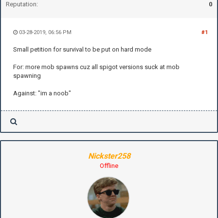
Reputation:
0
03-28-2019, 06:56 PM
#1
Small petition for survival to be put on hard mode
For: more mob spawns cuz all spigot versions suck at mob
spawning
Against: "im a noob"
Nickster258
Offline