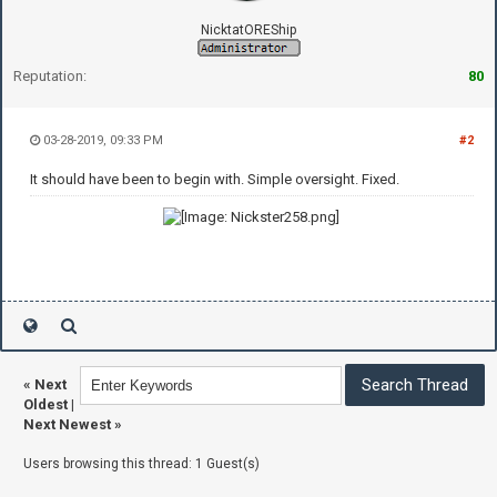
NicktatOREShip
Reputation:
80
03-28-2019, 09:33 PM
#2
It should have been to begin with. Simple oversight. Fixed.
«
Next
Oldest
|
Next Newest
»
Users browsing this thread: 1 Guest(s)