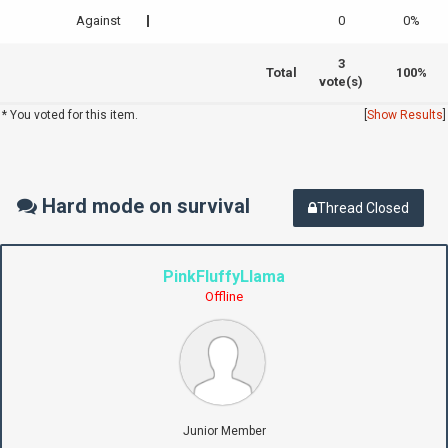
Against
0
0%
3
Total
100%
vote(s)
* You voted for this item.
[
Show Results
]
Hard mode on survival
Thread Closed
PinkFluffyLlama
Offline
Junior Member