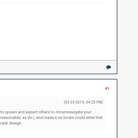
#3
(03-23-2019, 04:25 PM)
se to spawn and expect others to circumnavigate your
unreasonable, as do I, and made it so boats could enter that
 bank design.