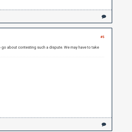
#5
o go about contesting such a dispute. We may have to take