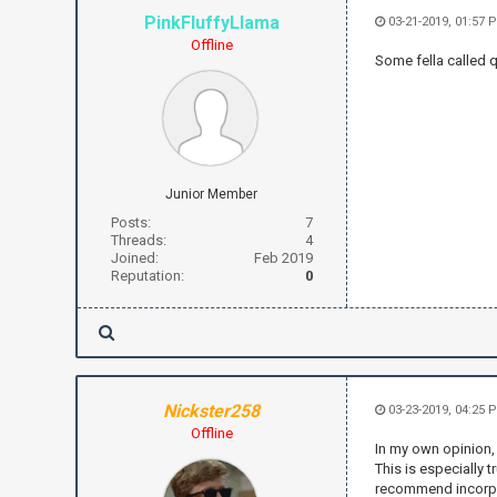
PinkFluffyLlama
03-21-2019, 01:57 
Offline
Some fella called 
Junior Member
Posts:
7
Threads:
4
Joined:
Feb 2019
Reputation:
0
Nickster258
03-23-2019, 04:25 
Offline
In my own opinion, 
This is especially 
recommend incorpor