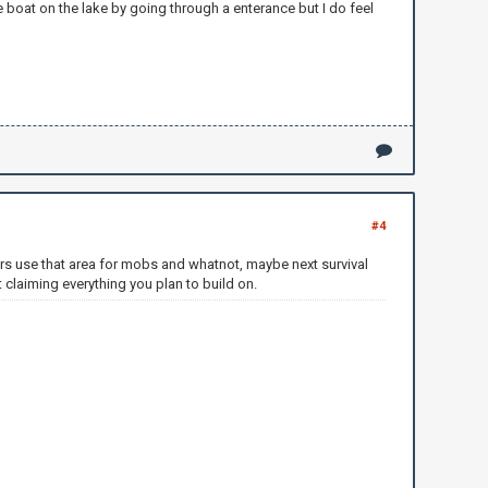
 boat on the lake by going through a enterance but I do feel
#4
hers use that area for mobs and whatnot, maybe next survival
 claiming everything you plan to build on.