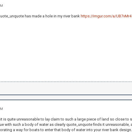
PM
quote_unquote has made a hole in my river bank
https://imgur.com/a/UB7vMr4
PM
it is quite unreasonable to lay claim to such a large piece of land so close t
true with such a body of water as clearly quote_unquote finds it unreasonable, a
ating a way for boats to enter that body of water into your river bank design