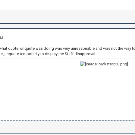
PM
t what quote_unquote was doing was very unreasonable and was not the way t
te_unquote temporarily to display the Staff disapproval.