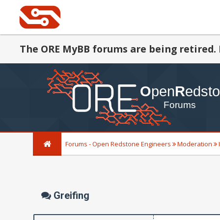
The ORE MyBB forums are being retired. 
Forums - Open Redstone Engineers
Moderation
Greifing