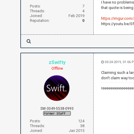
I have no problems
Posts:
7
that quote is bein
Threads:
4
Joined:
Feb 2019
https://imgur.com
Reputation:
0
https://youtu.be/
zSwifty
03-24-2019, 01:06 
Offline
Claiming such a lar
don't claim way too
reeeeeeeeeeeeeee
SW-3049-5538-0993
Posts:
124
Threads:
38
Joined:
Jan 2015