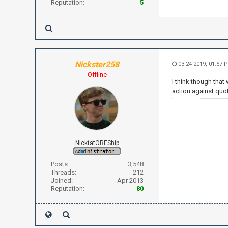
Reputation:
5
Nickster258
03-24-2019, 01:57 
Offline
I think though tha
action against quo
NicktatOREShip
Posts:
3,548
Threads:
212
Joined:
Apr 2013
Reputation:
80