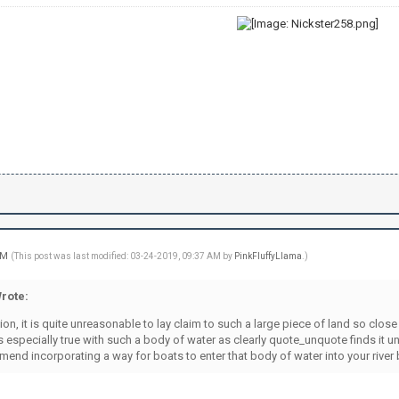
 AM
(This post was last modified: 03-24-2019, 09:37 AM by
PinkFluffyLlama
.)
rote:
on, it is quite unreasonable to lay claim to such a large piece of land so clo
is especially true with such a body of water as clearly quote_unquote finds it 
mend incorporating a way for boats to enter that body of water into your river