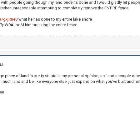
 with people going though my land once its done and I would gladly let people
g rather unreasonable attempting to completely remove the ENTIRE fence
/a/gxjRne0
what he has done to my entire lake shore
Sf7pW9ALpqM him breaking the entire fence
PM
ge piece of land is pretty stupid in my personal opinion, as i and a couple ot
 much land and be like everyone else: just expand on what you’ve built and not
ee