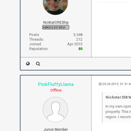
NicktatOREShip
Posts:
3,548
Threads:
212
Joined:
Apr 2013
Reputation:
80
PinkFluffyLlama
03-24-2019, 01:31
Offline
Nickster258 W
In my own opini
property. This 
region. I recom
Junior Member