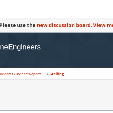
Please use the
new discussion board
.
View mo
Greifing
Incidents
Incident Reports