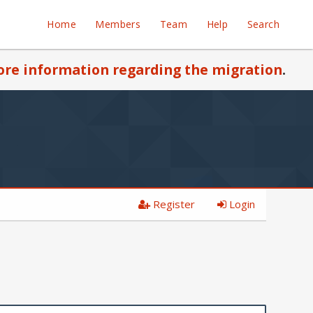
Home
Members
Team
Help
Search
re information regarding the migration
.
Register
Login