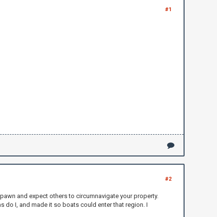
#1
#2
o spawn and expect others to circumnavigate your property.
s do I, and made it so boats could enter that region. I
.