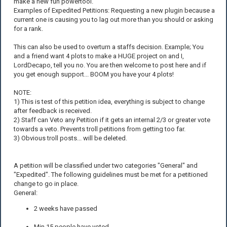
make a new fun powertool.
Examples of Expedited Petitions: Requesting a new plugin because a
current one is causing you to lag out more than you should or asking
for a rank.
This can also be used to overturn a staffs decision. Example; You
and a friend want 4 plots to make a HUGE project on and I,
LordDecapo, tell you no. You are then welcome to post here and if
you get enough support... BOOM you have your 4 plots!
NOTE:
1) This is test of this petition idea, everything is subject to change
after feedback is received.
2) Staff can Veto any Petition if it gets an internal 2/3 or greater vote
towards a veto. Prevents troll petitions from getting too far.
3) Obvious troll posts... will be deleted.
A petition will be classified under two categories "General" and
"Expedited". The following guidelines must be met for a petitioned
change to go in place.
General:
2 weeks have passed
Min 15 people have voted