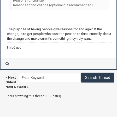
Reasons for change:
Reasons for no change (optional but recommended):
The purpose of having people give reasons for and against the
change, is to get people who post the petition to think critically about
the change and make sure it's something they truly want.
Im µCapo
«
Next
Oldest
|
Next Newest
»
Users browsing this thread: 1 Guest(s)