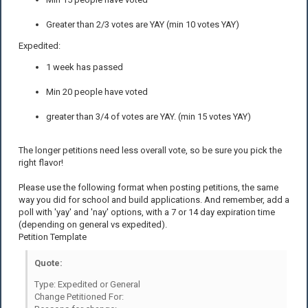
Greater than 2/3 votes are YAY (min 10 votes YAY)
Expedited:
1 week has passed
Min 20 people have voted
greater than 3/4 of votes are YAY. (min 15 votes YAY)
The longer petitions need less overall vote, so be sure you pick the
right flavor!
Please use the following format when posting petitions, the same
way you did for school and build applications. And remember, add a
poll with 'yay' and 'nay' options, with a 7 or 14 day expiration time
(depending on general vs expedited).
Petition Template
Quote:
Type: Expedited or General
Change Petitioned For: