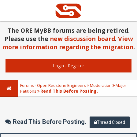
The ORE MyBB forums are being retired.
Please use the
new discussion board
.
View
more information regarding the migration
.
Login
-
Register
Forums - Open Redstone Engineers
Moderation
Major
Read This Before Posting.
Petitions
Read This Before Posting.
Thread Closed