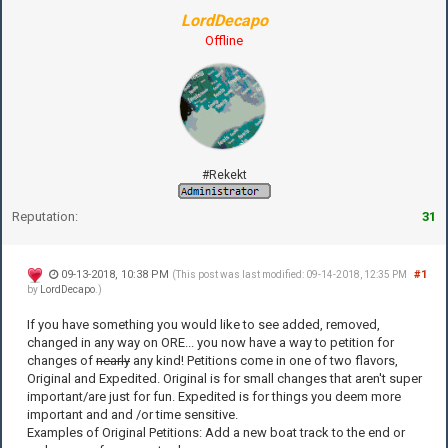
LordDecapo
Offline
#Rekekt
Reputation:
31
09-13-2018, 10:38 PM
#1
(This post was last modified: 09-14-2018, 12:35 PM
by
LordDecapo
.)
If you have something you would like to see added, removed,
changed in any way on ORE... you now have a way to petition for
changes of
nearly
any kind! Petitions come in one of two flavors,
Original and Expedited. Original is for small changes that aren't super
important/are just for fun. Expedited is for things you deem more
important and and /or time sensitive.
Examples of Original Petitions: Add a new boat track to the end or