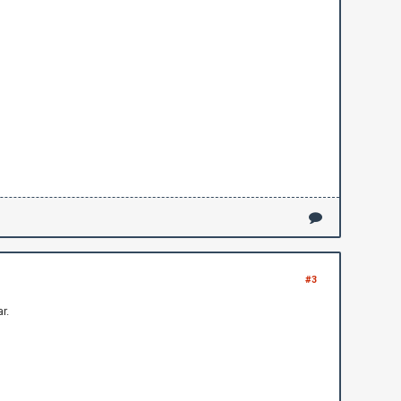
#3
r.