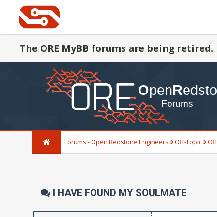
The ORE MyBB forums are being retired. 
Forums - Open Redstone Engineers
Off-Topic
Off
I HAVE FOUND MY SOULMATE