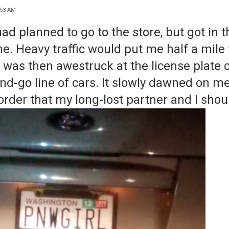
:53 AM
had planned to go to the store, but got in 
e. Heavy t
raffic would put me half a mile
 I was then awestruck
at the license plate o
nd-
g
o line of cars. It slowly dawned on m
order that my long-lost partner and I sho