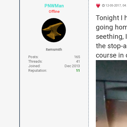
PNWMan
12-05-2017, 04
Offline
Tonight I 
going hom
seething,
the stop-
a
Itemsmith
course in 
Posts:
165
Threads:
41
Joined:
Dec 2013
Reputation:
11