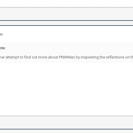
AM
te:
rther attempt to find out more about PNWMan by inspecting the reflections on th