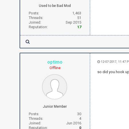
Used to be Bad Mod
Posts:
1,463
Threads:
51
Joined:
Sep 2015
Reputation:
17
optimo
12-07-2017, 11:47 
Offline
so did you hook u
Junior Member
Posts:
30
Threads:
4
Joined:
Jun 2016
Reputation:
0