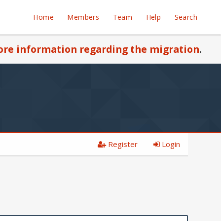
Home
Members
Team
Help
Search
re information regarding the migration
.
Register
Login