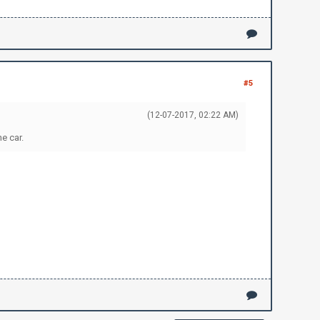
#5
(12-07-2017, 02:22 AM)
e car.