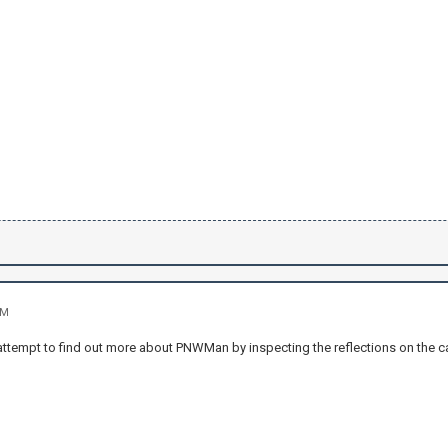
AM
r attempt to find out more about PNWMan by inspecting the reflections on the ca