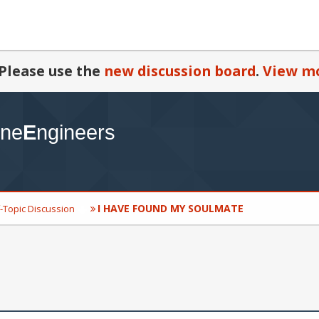
Please use the
new discussion board
.
View mo
I HAVE FOUND MY SOULMATE
-Topic Discussion