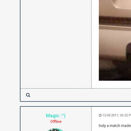
Magic :^)
12-05-2017, 05:52 
Offline
truly a match made