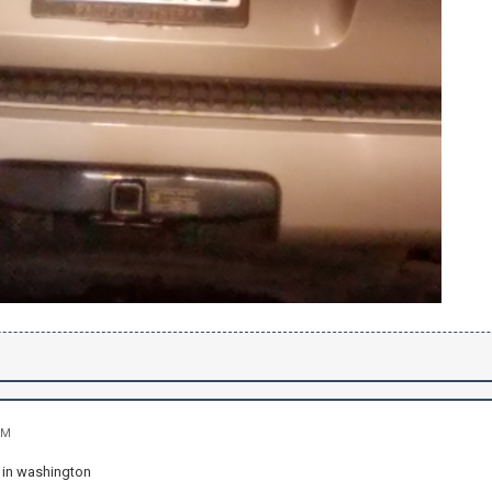
PM
 in washington