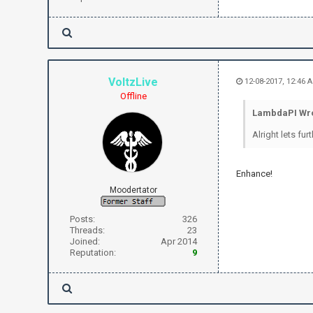
VoltzLive
12-08-2017, 12:46 
Offline
LambdaPI Wro
Alright lets fu
Enhance!
Moodertator
Posts:
326
Threads:
23
Joined:
Apr 2014
Reputation:
9