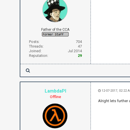
Father of the CCA
Posts:
704
Threads:
47
Joined:
Jul 2014
Reputation:
29
LambdaPI
12-07-2017, 02:22 
Offline
Alright lets furthe