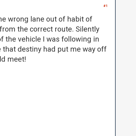
#1
the wrong lane out of habit of
 from the correct route.
Silently
f the vehicle I was following in
e that destiny had put me way off
uld meet!