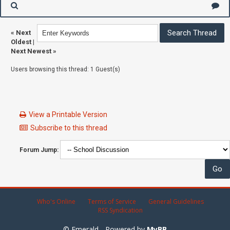
«
Next
Oldest
|
Next Newest
»
Users browsing this thread: 1 Guest(s)
View a Printable Version
Subscribe to this thread
Forum Jump:
Who's Online
Terms of Service
General Guidelines
RSS Syndication
© Emerald - Powered by
MyBB