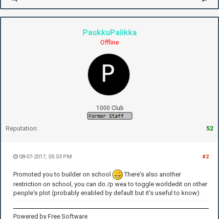
PaukkuPalikka
Offline
1000 Club
Reputation:
52
08-07-2017, 05:53 PM
#2
Promoted you to builder on school
There's also another
restriction on school, you can do /p wea to toggle worldedit on other
people's plot (probably enabled by default but it's useful to know)
Powered by Free Software