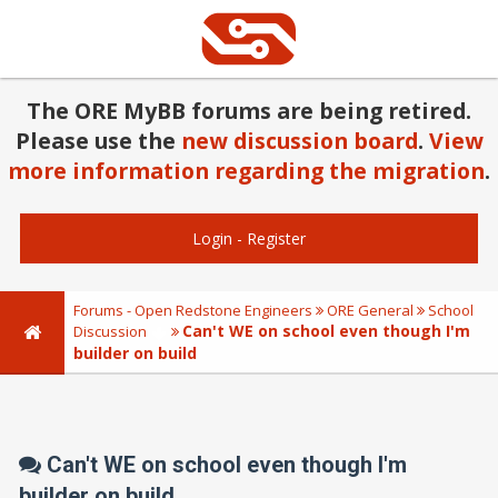
The ORE MyBB forums are being retired.
Please use the
new discussion board
.
View
more information regarding the migration
.
Login
-
Register
Forums - Open Redstone Engineers
ORE General
School
Can't WE on school even though I'm
Discussion
builder on build
Can't WE on school even though I'm
builder on build