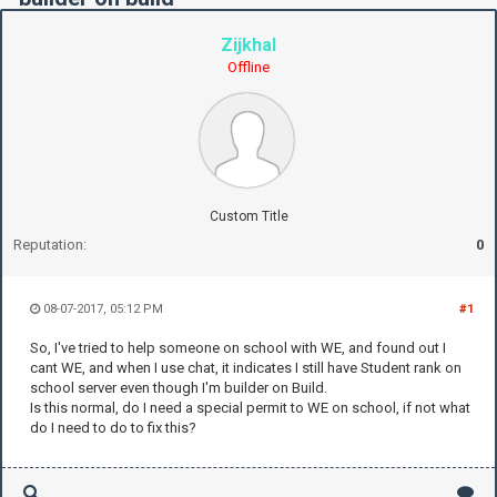
Zijkhal
Offline
Custom Title
Reputation:
0
08-07-2017, 05:12 PM
#1
So, I've tried to help someone on school with WE, and found out I
cant WE, and when I use chat, it indicates I still have Student rank on
school server even though I'm builder on Build.
Is this normal, do I need a special permit to WE on school, if not what
do I need to do to fix this?