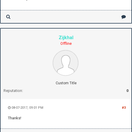
Zijkhal
Offline
Custom Title
Reputation:
0
08-07-2017, 09:01 PM
#3
Thanks!