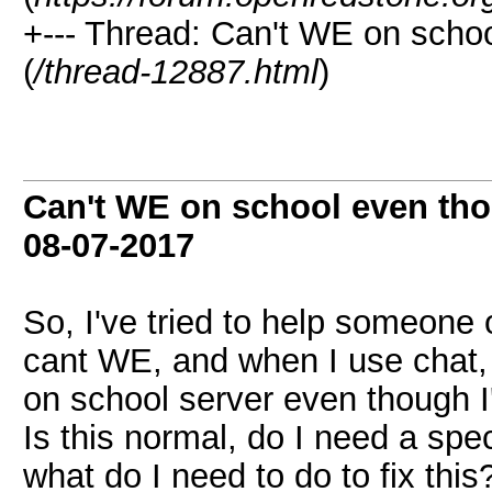
+--- Thread: Can't WE on schoo
(
/thread-12887.html
)
Can't WE on school even tho
08-07-2017
So, I've tried to help someone
cant WE, and when I use chat, i
on school server even though I'
Is this normal, do I need a spe
what do I need to do to fix this