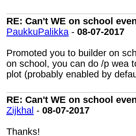
RE: Can't WE on school even
PaukkuPalikka
-
08-07-2017
Promoted you to builder on sc
on school, you can do /p wea to
plot (probably enabled by defaul
RE: Can't WE on school even
Zijkhal
-
08-07-2017
Thanks!