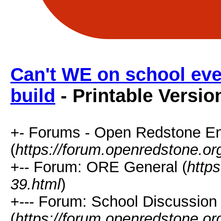
Can't WE on school eve
build
- Printable Versio
+- Forums - Open Redstone E
(
https://forum.openredstone.or
+-- Forum: ORE General (
http
39.html
)
+--- Forum: School Discussion
(
https://forum.openredstone.or