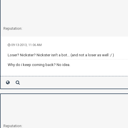
Reputation:
09-13-2013, 11:06 AM
Loser? Nickster? Nickster isn't a bot... (and not a loser as well :/ )
Why do i keep coming back? No idea.
Reputation: