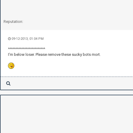
Reputation:
09-12-2013, 01:04 PM
^^^^^^^^^^^^^^^^^^^^^^^^^
I'm below loser. Please remove these sucky bots mort.