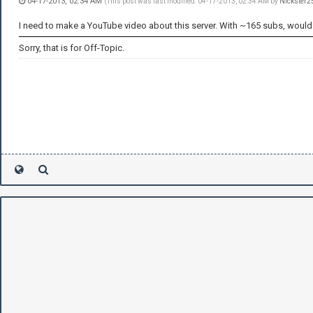
04-17-2013, 02:34 AM
(This post was last modified: 04-17-2013, 02:34 AM by
Nickster2
I need to make a YouTube video about this server. With ~165 subs, would th
Sorry, that is for Off-Topic.