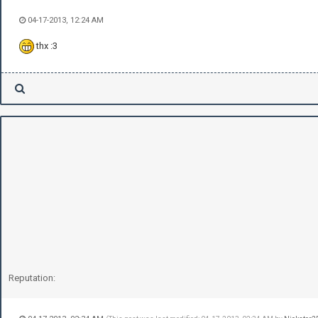
04-17-2013, 12:24 AM
thx :3
Reputation: