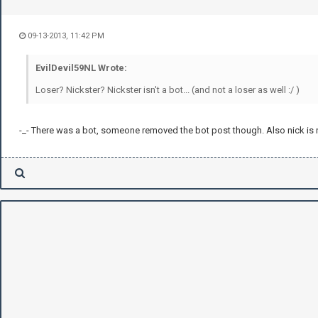
09-13-2013, 11:42 PM
EvilDevil59NL Wrote:
Loser? Nickster? Nickster isn't a bot... (and not a loser as well :/ )
-_- There was a bot, someone removed the bot post though. Also nick is n