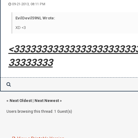
09-21-2013, 08:11 PM
EvilDevil59NL Wrote:
XD <3
<3333333333333333333333
33333333
«
Next Oldest
|
Next Newest
»
Users browsing this thread: 1 Guest(s)