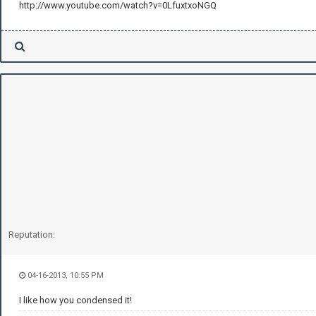
http://www.youtube.com/watch?v=0LfuxtxoNGQ
Reputation:
04-16-2013, 10:55 PM
I like how you condensed it!