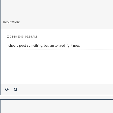
Reputation:
04-18-2013, 02:38 AM
I should post something, but am to tired right now.