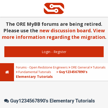
The ORE MyBB forums are being retired.
Please use the
new discussion board
.
View
more information regarding the migration
.
Login
-
Register
Forums - Open Redstone Engineers
ORE General
Tutorials
Guy1234567890's
Fundamental Tutorials
Elementary Tutorials
Guy1234567890's Elementary Tutorials