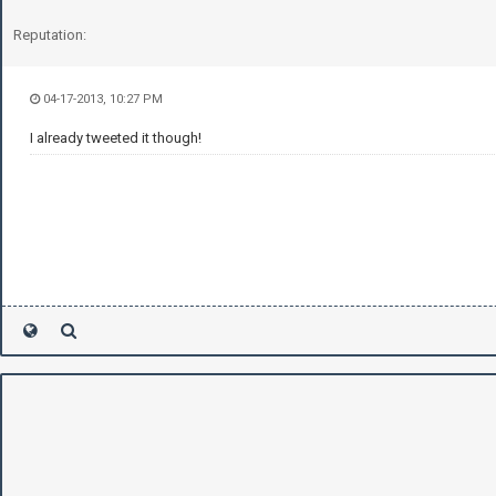
Reputation:
04-17-2013, 10:27 PM
I already tweeted it though!