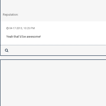
Reputation:
04-17-2013, 10:25 PM
Yeah that'd be awesome!