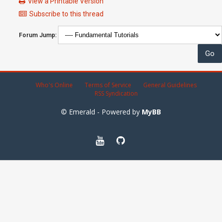
View a Printable Version
Subscribe to this thread
Forum Jump:
Who's Online
Terms of Service
General Guidelines
RSS Syndication
© Emerald - Powered by
MyBB