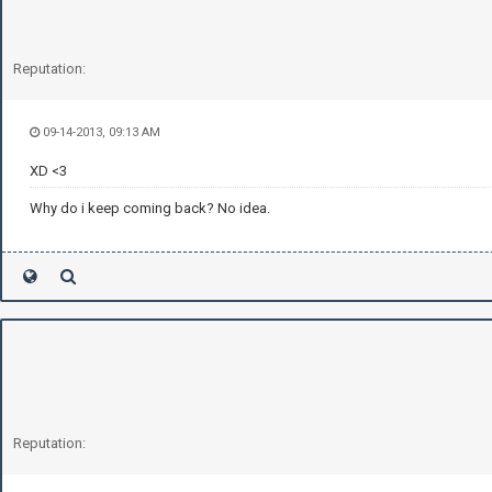
Reputation:
09-14-2013, 09:13 AM
XD <3
Why do i keep coming back? No idea.
Reputation: