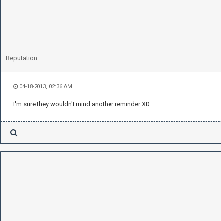
Reputation:
04-18-2013, 02:36 AM
I'm sure they wouldn't mind another reminder XD