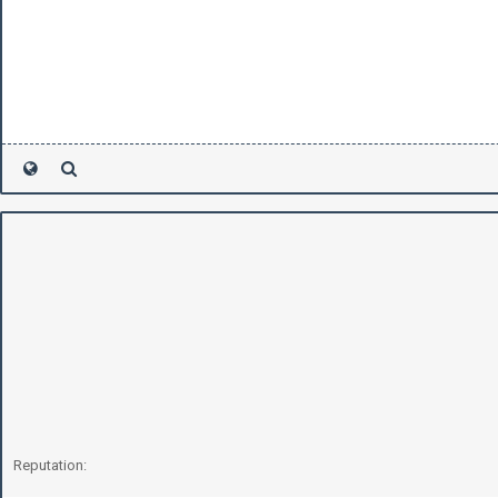
Reputation: