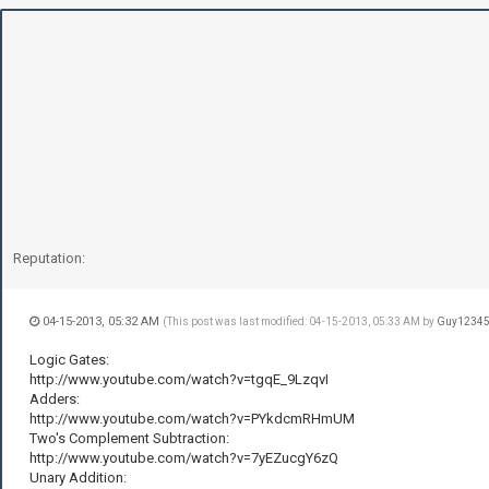
Reputation:
04-15-2013, 05:32 AM
(This post was last modified: 04-15-2013, 05:33 AM by
Guy1234
Logic Gates:
http://www.youtube.com/watch?v=tgqE_9LzqvI
Adders:
http://www.youtube.com/watch?v=PYkdcmRHmUM
Two's Complement Subtraction:
http://www.youtube.com/watch?v=7yEZucgY6zQ
Unary Addition: