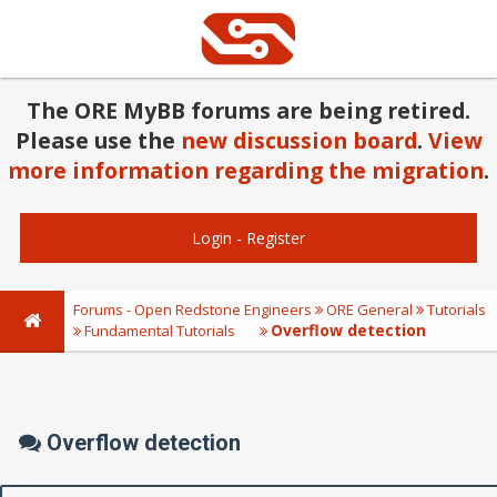
The ORE MyBB forums are being retired.
Please use the
new discussion board
.
View
more information regarding the migration
.
Login
-
Register
Forums - Open Redstone Engineers
ORE General
Tutorials
Overflow detection
Fundamental Tutorials
Overflow detection