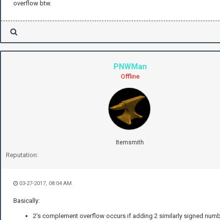
overflow btw.
PNWMan
Offline
Itemsmith
Reputation:
03-27-2017, 08:04 AM
Basically:
2's complement overflow occurs if adding 2 similarly signed num