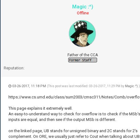
Magic :^)
Offline
Father of the CCA
Reputation:
03-26-2017, 11:18 PM
(This post was last modified: 03-26-2017, 11:29 PM by
Magic :^)
.)
https://www.cs.umd.edu/class/sum2003/cmsc311/Notes/Comb/overflo
This page explains it extremely well.
An easy-to-understand way to check for overflow is to check if the MSb's
inputs are equal, and then see if the output MSb is different.
on the linked page, UB stands for unsigned binary and 2C stands for 2's
complement. On ORE, we usually just refer to Cout when talking about UB