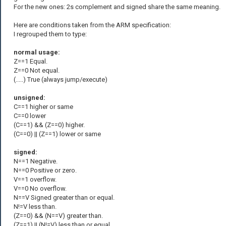
For the new ones: 2s complement and signed share the same meaning.
Here are conditions taken from the ARM specification:
I regrouped them to type:
normal usage:
Z==1 Equal.
Z==0 Not equal.
(.....) True (always jump/execute)
unsigned:
C==1 higher or same
C==0 lower
(C==1) && (Z==0) higher.
(C==0) || (Z==1) lower or same
signed:
N==1 Negative.
N==0 Positive or zero.
V==1 overflow.
V==0 No overflow.
N==V Signed greater than or equal.
N!=V less than.
(Z==0) && (N==V) greater than.
(Z==1) || (N!=V) less than or equal.