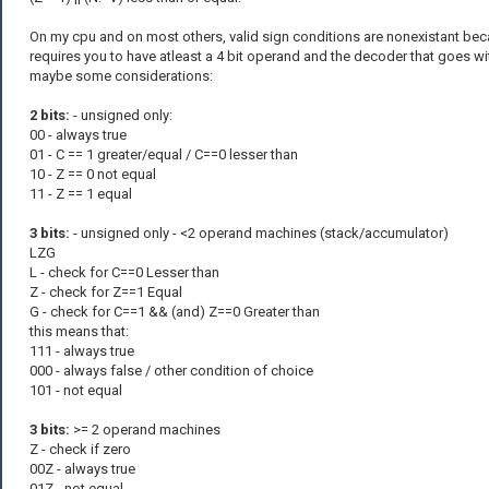
On my cpu and on most others, valid sign conditions are nonexistant bec
requires you to have atleast a 4 bit operand and the decoder that goes wit
maybe some considerations:
2 bits:
- unsigned only:
00 - always true
01 - C == 1 greater/equal / C==0 lesser than
10 - Z == 0 not equal
11 - Z == 1 equal
3 bits:
- unsigned only - <2 operand machines (stack/accumulator)
LZG
L - check for C==0 Lesser than
Z - check for Z==1 Equal
G - check for C==1 && (and) Z==0 Greater than
this means that:
111 - always true
000 - always false / other condition of choice
101 - not equal
3 bits:
>= 2 operand machines
Z - check if zero
00Z - always true
01Z - not equal