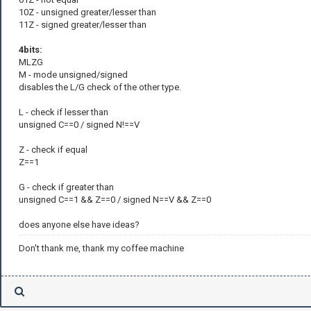
10Z - unsigned greater/lesser than
11Z - signed greater/lesser than
4bits:
MLZG
M - mode unsigned/signed
disables the L/G check of the other type.
L - check if lesser than
unsigned C==0 / signed N!==V
Z - check if equal
Z==1
G - check if greater than
unsigned C==1 && Z==0 / signed N==V && Z==0
does anyone else have ideas?
Don't thank me, thank my coffee machine