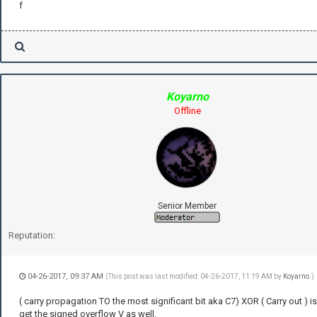
f
Koyarno
Offline
Senior Member
Reputation:
04-26-2017, 09:37 AM
(This post was last modified: 04-26-2017, 11:19 AM by
Koyarno
.)
( carry propagation TO the most significant bit aka C7) XOR ( Carry out ) i
get the signed overflow V as well.