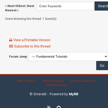
«
Next Oldest
|
Next
Newest
»
Users browsing this thread: 1 Guest(s)
View a Printable Version
Subscribe to this thread
Forum Jump:
Who's Online
Terms of Service
General Guidelines
RSS Syndication
© Emerald - Powered by
MyBB