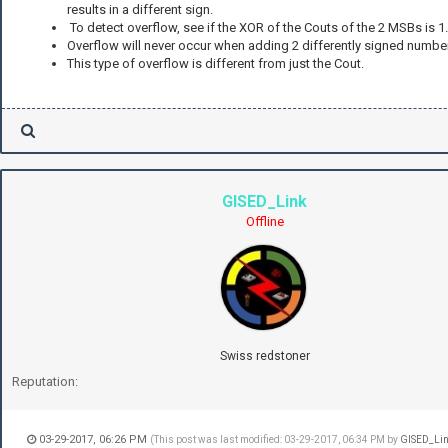
results in a different sign.
To detect overflow, see if the XOR of the Couts of the 2 MSBs is 1.
Overflow will never occur when adding 2 differently signed numbe
This type of overflow is different from just the Cout.
GISED_Link
Offline
Swiss redstoner
Reputation:
03-29-2017, 06:26 PM
(This post was last modified: 03-29-2017, 06:34 PM by
GISED_Li