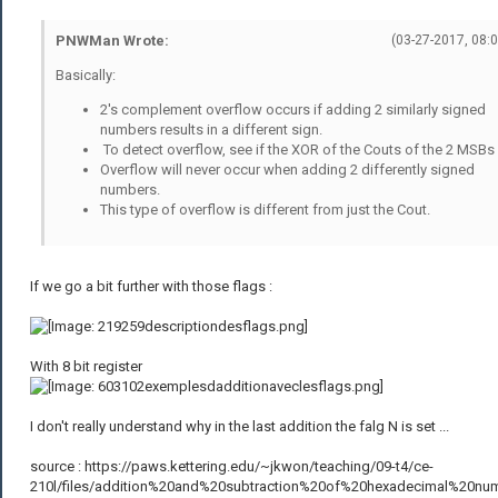
PNWMan Wrote:
(03-27-2017, 08:
Basically:
2's complement overflow occurs if adding 2 similarly signed
numbers results in a different sign.
To detect overflow, see if the XOR of the Couts of the 2 MSBs 
Overflow will never occur when adding 2 differently signed
numbers.
This type of overflow is different from just the Cout.
If we go a bit further with those flags :
With 8 bit register
I don't really understand why in the last addition the falg N is set ...
source : https://paws.kettering.edu/~jkwon/teaching/09-t4/ce-
210l/files/addition%20and%20subtraction%20of%20hexadecimal%20nu